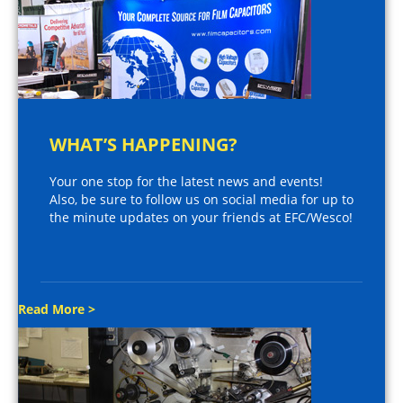
WHAT’S HAPPENING?
Your one stop for the latest news and events!
Also, be sure to follow us on social media for up to
the minute updates on your friends at EFC/Wesco!
Read More >