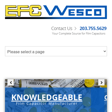
KNOWLEDGEABLE
C-
Film Capacitor Manufacturer