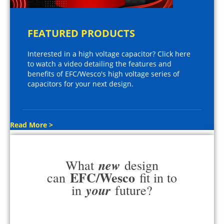
FEATURED PRODUCTS
Interested in a high voltage capacitor? Click here
to watch a video detailing the features and
benefits of EFC/Wesco's high voltage series of
capacitors for your next design.
Read More >
new
What
design
EFC/Wesco
can
fit in to
your
in
future?