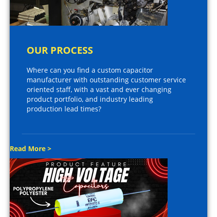
OUR PROCESS
Where can you find a custom capacitor
manufacturer with outstanding customer service
oriented staff, with a vast and ever changing
product portfolio, and industry leading
production lead times?
Read More >