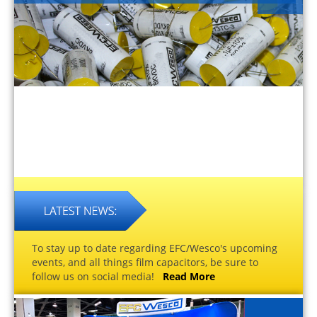
To stay up to date regarding EFC/Wesco's upcoming
events, and all things film capacitors, be sure to
follow us on social media!
Read More