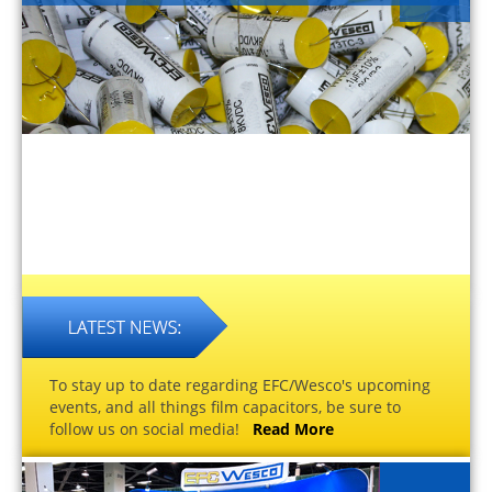
To stay up to date regarding EFC/Wesco's upcoming
events, and all things film capacitors, be sure to
follow us on social media!
Read More