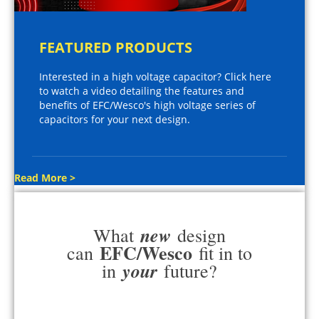
FEATURED PRODUCTS
Interested in a high voltage capacitor? Click here
to watch a video detailing the features and
benefits of EFC/Wesco's high voltage series of
capacitors for your next design.
Read More >
new
What
design
EFC/Wesco
can
fit in to
your
in
future?