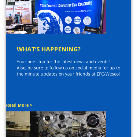
WHAT’S HAPPENING?
Your one stop for the latest news and events!
Also, be sure to follow us on social media for up to
the minute updates on your friends at EFC/Wesco!
Read More >