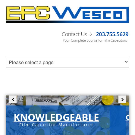
KNOWLEDGEABLE
C-
Film Capacitor Manufacturer