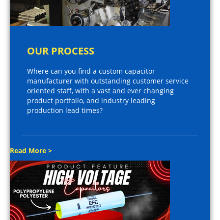
OUR PROCESS
Where can you find a custom capacitor
manufacturer with outstanding customer service
oriented staff, with a vast and ever changing
product portfolio, and industry leading
production lead times?
Read More >