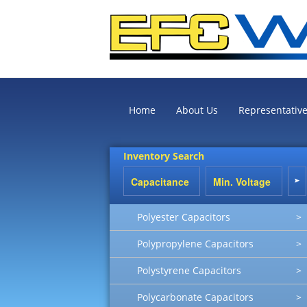
Home
About Us
Representativ
Inventory Search
Polyester Capacitors
>
Polypropylene Capacitors
>
Polystyrene Capacitors
>
Polycarbonate Capacitors
>