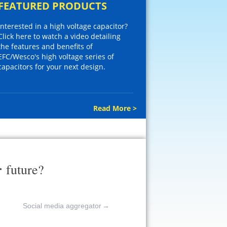
FEATURED PRODUCTS
Interested in a high voltage capacitor?
Click here to watch a video detailing
the features and benefits of
EFC/Wesco's high voltage series of
capacitors for your next design.
Read More >
r
future?
Social media aggregator
→