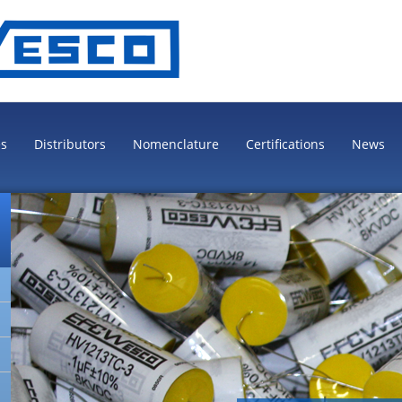
es
Distributors
Nomenclature
Certifications
News