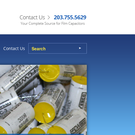
Contact Us