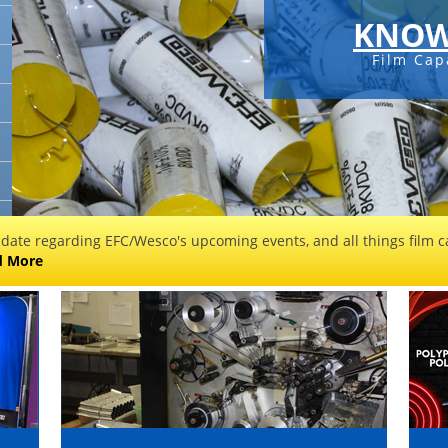
KNOW
Film Cap
 date regarding EFC/Wesco's upcoming events, and all things film ca
d More