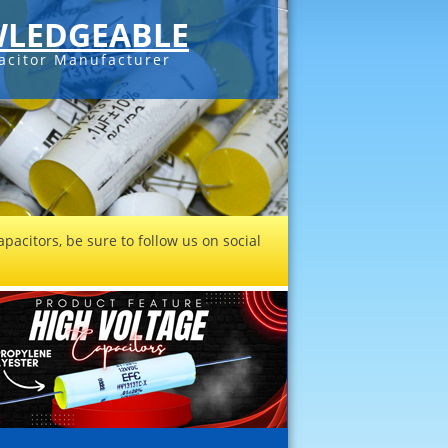
LEDGEABLE
acitor Manufacturer
pacitors, be sure to follow us on social