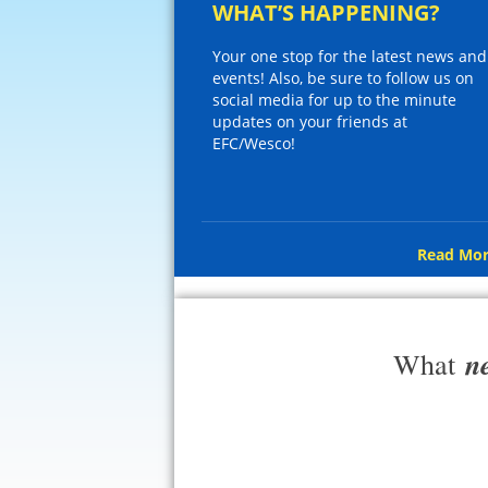
WHAT’S HAPPENING?
Your one stop for the latest news and
events! Also, be sure to follow us on
social media for up to the minute
updates on your friends at
EFC/Wesco!
Read Mor
n
What