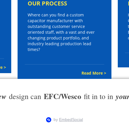
OUR PROCESS
Where can you find a custom
capacitor manufacturer with
outstanding customer service
oriented staff, with a vast and ever
changing product portfolio, and
industry leading production lead
times?
e >
Read More >
EFC/Wesco
ew
you
design can
fit in to in