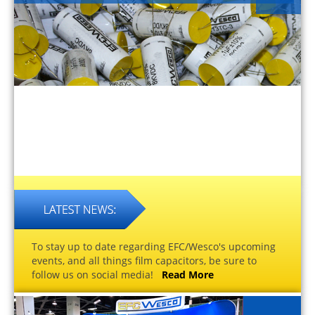
To stay up to date regarding EFC/Wesco's upcoming
events, and all things film capacitors, be sure to
follow us on social media!
Read More