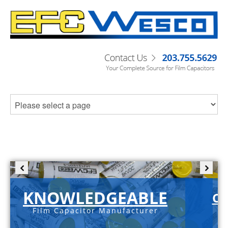
KNOWLEDGEABLE
C-
Film Capacitor Manufacturer