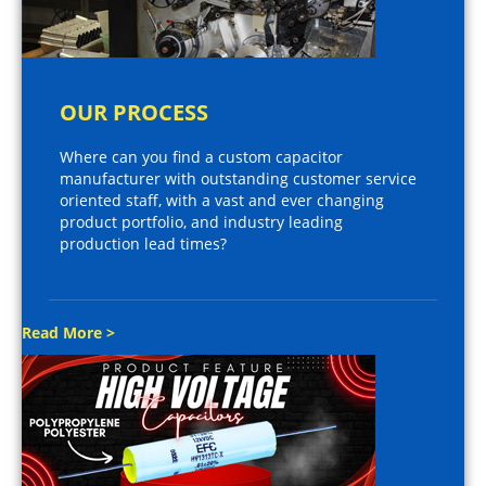
OUR PROCESS
Where can you find a custom capacitor
manufacturer with outstanding customer service
oriented staff, with a vast and ever changing
product portfolio, and industry leading
production lead times?
Read More >