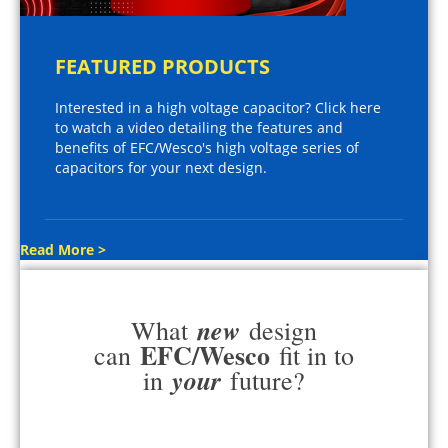
FEATURED PRODUCTS
Interested in a high voltage capacitor? Click here
to watch a video detailing the features and
benefits of EFC/Wesco's high voltage series of
capacitors for your next design.
Read More >
new
What
design
EFC/Wesco
can
fit in to
your
in
future?