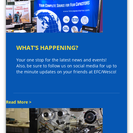
WHAT’S HAPPENING?
Your one stop for the latest news and events!
Also, be sure to follow us on social media for up to
the minute updates on your friends at EFC/Wesco!
Read More >