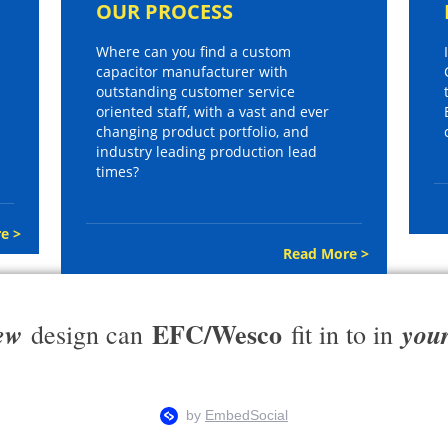
OUR PROCESS
Where can you find a custom
capacitor manufacturer with
outstanding customer service
oriented staff, with a vast and ever
changing product portfolio, and
industry leading production lead
times?
e >
Read More >
EFC/Wesco
ew
you
design can
fit in to in