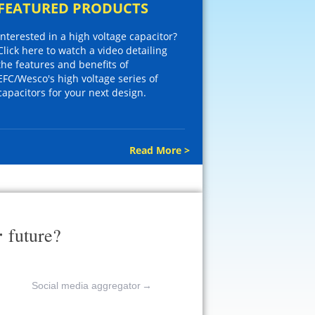
FEATURED PRODUCTS
Interested in a high voltage capacitor?
Click here to watch a video detailing
the features and benefits of
EFC/Wesco's high voltage series of
capacitors for your next design.
Read More >
r
future?
Social media aggregator
→