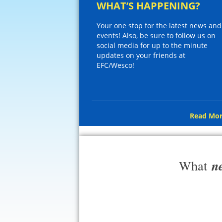
WHAT’S HAPPENING?
Your one stop for the latest news and
events! Also, be sure to follow us on
social media for up to the minute
updates on your friends at
EFC/Wesco!
Read Mor
n
What