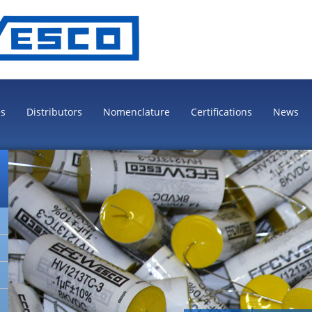
es
Distributors
Nomenclature
Certifications
News