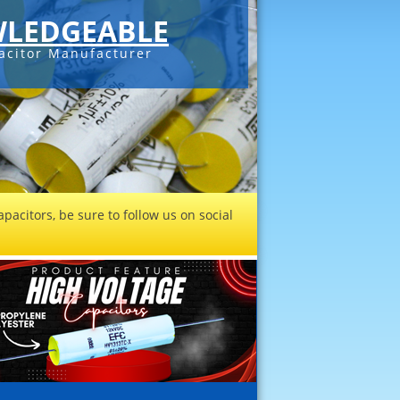
LEDGEABLE
acitor Manufacturer
pacitors, be sure to follow us on social