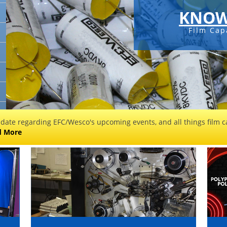
KNOW
Film Cap
 date regarding EFC/Wesco's upcoming events, and all things film ca
d More