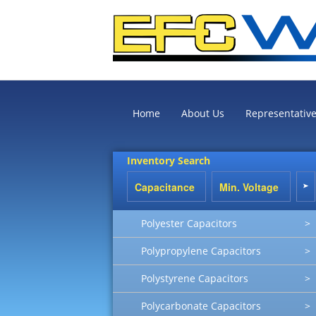
Home
About Us
Representativ
Inventory Search
Polyester Capacitors
>
Polypropylene Capacitors
>
Polystyrene Capacitors
>
Polycarbonate Capacitors
>