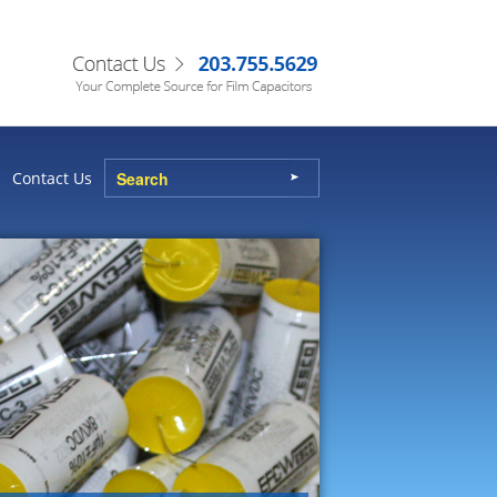
Contact Us