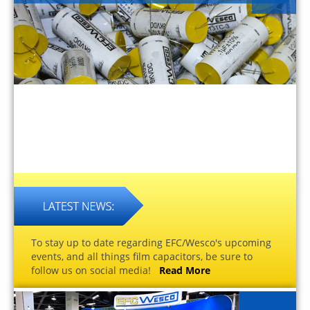
To stay up to date regarding EFC/Wesco's upcoming
events, and all things film capacitors, be sure to
follow us on social media!
Read More