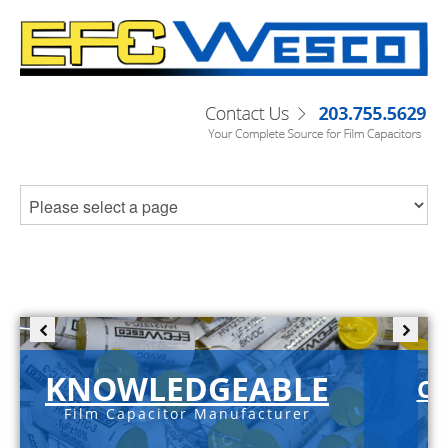
KNOWLEDGEABLE
C-
Film Capacitor Manufacturer