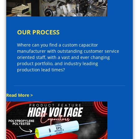
OUR PROCESS
Where can you find a custom capacitor
manufacturer with outstanding customer service
oriented staff, with a vast and ever changing
product portfolio, and industry leading
production lead times?
Read More >