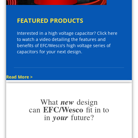
FEATURED PRODUCTS
Interested in a high voltage capacitor? Click here
to watch a video detailing the features and
benefits of EFC/Wesco's high voltage series of
capacitors for your next design.
Read More >
new
What
design
EFC/Wesco
can
fit in to
your
in
future?