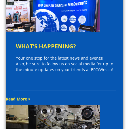
WHAT’S HAPPENING?
Your one stop for the latest news and events!
Also, be sure to follow us on social media for up to
the minute updates on your friends at EFC/Wesco!
Read More >