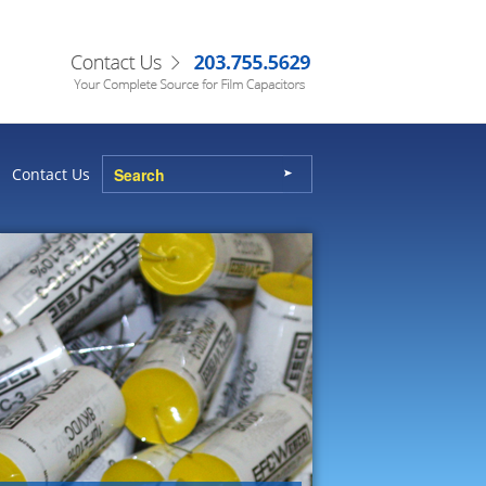
Contact Us