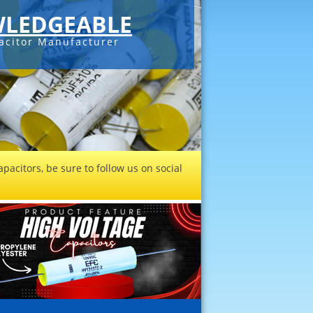
LEDGEABLE
acitor Manufacturer
pacitors, be sure to follow us on social