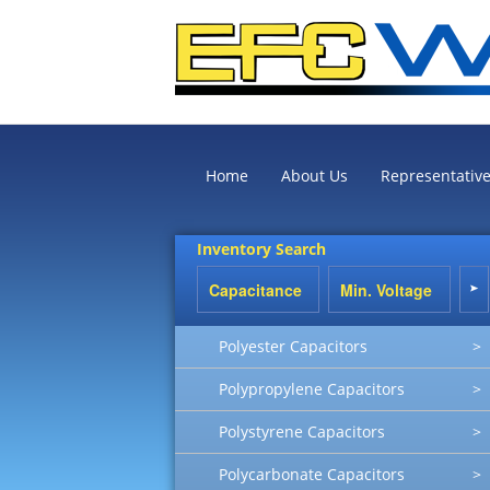
Home
About Us
Representativ
Inventory Search
Polyester Capacitors
>
Polypropylene Capacitors
>
Polystyrene Capacitors
>
Polycarbonate Capacitors
>