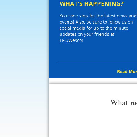
WHAT’S HAPPENING?
Your one stop for the latest news and
events! Also, be sure to follow us on
social media for up to the minute
updates on your friends at
EFC/Wesco!
Read Mor
n
What