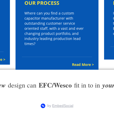
OUR PROCESS
Where can you find a custom
capacitor manufacturer with
outstanding customer service
oriented staff, with a vast and ever
changing product portfolio, and
industry leading production lead
times?
e >
Read More >
EFC/Wesco
ew
you
design can
fit in to in