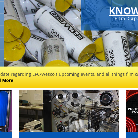
KNOW
Film Cap
 date regarding EFC/Wesco's upcoming events, and all things film ca
d More