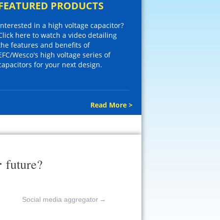
FEATURED PRODUCTS
Interested in a high voltage capacitor?
Click here to watch a video detailing
the features and benefits of
EFC/Wesco's high voltage series of
capacitors for your next design.
Read More >
r
future?
Social media aggregator
→