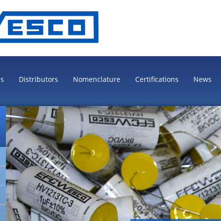
es
Distributors
Nomenclature
Certifications
News