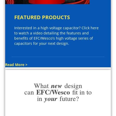
FEATURED PRODUCTS
Interested in a high voltage capacitor? Click here
to watch a video detailing the features and
benefits of EFC/Wesco's high voltage series of
capacitors for your next design.
Read More >
new
What
design
EFC/Wesco
can
fit in to
your
in
future?