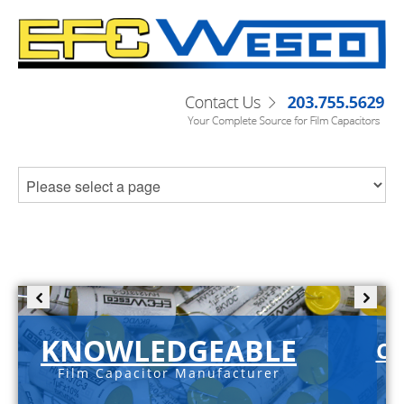
KNOWLEDGEABLE
C-
Film Capacitor Manufacturer