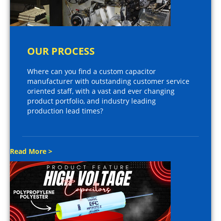
OUR PROCESS
Where can you find a custom capacitor
manufacturer with outstanding customer service
oriented staff, with a vast and ever changing
product portfolio, and industry leading
production lead times?
Read More >