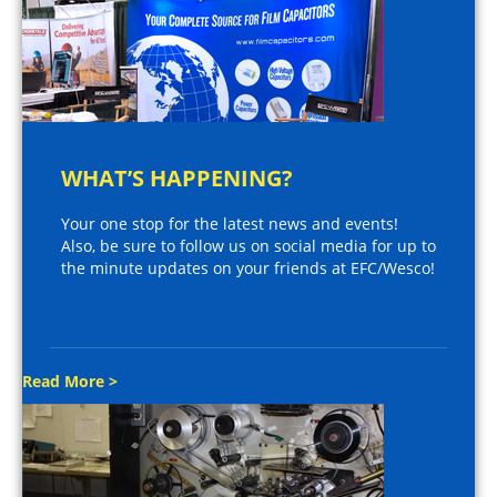
WHAT’S HAPPENING?
Your one stop for the latest news and events!
Also, be sure to follow us on social media for up to
the minute updates on your friends at EFC/Wesco!
Read More >