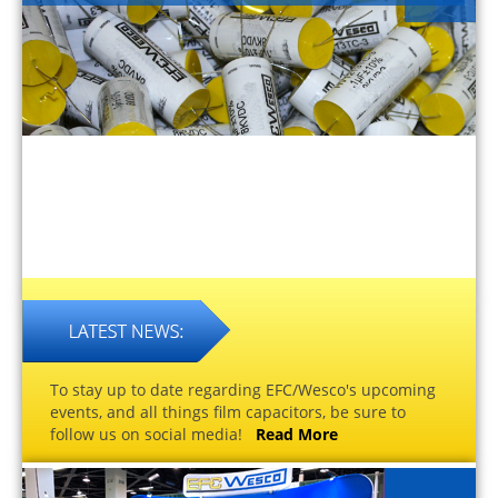
To stay up to date regarding EFC/Wesco's upcoming
events, and all things film capacitors, be sure to
follow us on social media!
Read More