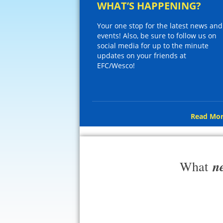
WHAT’S HAPPENING?
Your one stop for the latest news and
events! Also, be sure to follow us on
social media for up to the minute
updates on your friends at
EFC/Wesco!
Read Mor
n
What