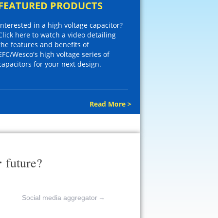
FEATURED PRODUCTS
Interested in a high voltage capacitor?
Click here to watch a video detailing
the features and benefits of
EFC/Wesco's high voltage series of
capacitors for your next design.
Read More >
r
future?
Social media aggregator
→