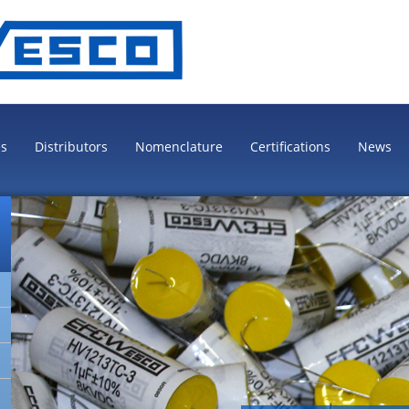
es
Distributors
Nomenclature
Certifications
News