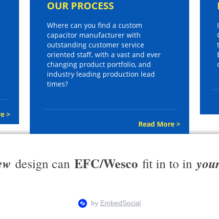
OUR PROCESS
Where can you find a custom
capacitor manufacturer with
outstanding customer service
oriented staff, with a vast and ever
changing product portfolio, and
industry leading production lead
times?
e >
Read More >
EFC/Wesco
ew
you
design can
fit in to in