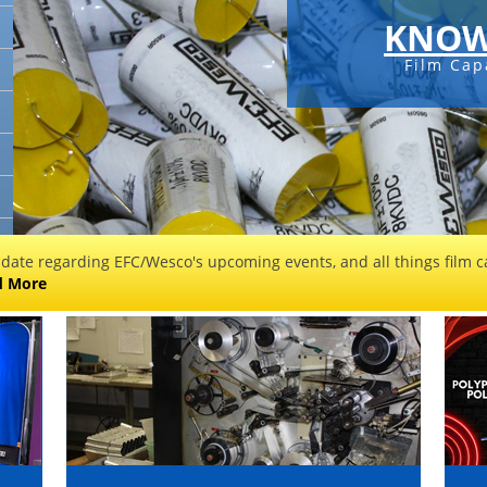
KNOW
Film Cap
 date regarding EFC/Wesco's upcoming events, and all things film ca
d More