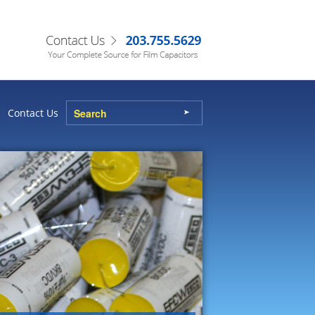
Contact Us