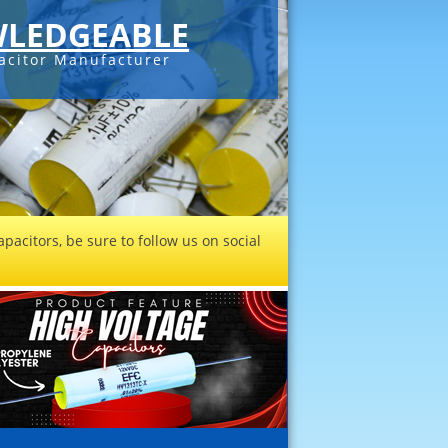
LEDGEABLE
acitor Manufacturer
pacitors, be sure to follow us on social