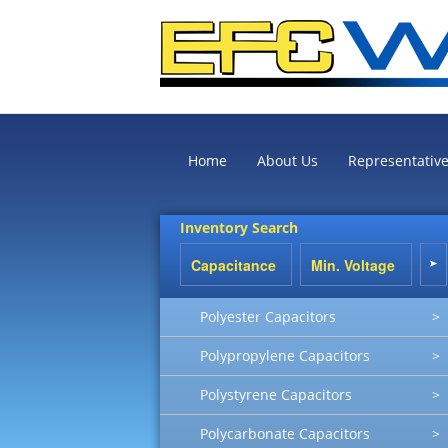
Home
About Us
Representativ
Inventory Search
Polyester Capacitors
>
Polypropylene Capacitors
>
Polystyrene Capacitors
>
Polycarbonate Capacitors
>