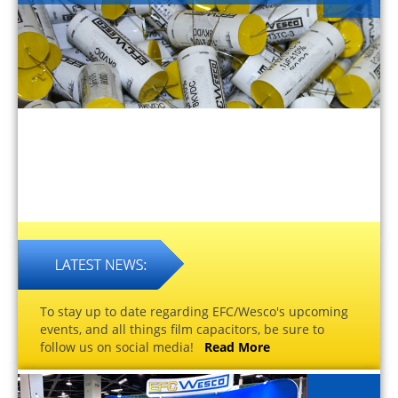
To stay up to date regarding EFC/Wesco's upcoming
events, and all things film capacitors, be sure to
follow us on social media!
Read More