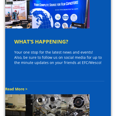
WHAT’S HAPPENING?
Your one stop for the latest news and events!
Also, be sure to follow us on social media for up to
the minute updates on your friends at EFC/Wesco!
Read More >