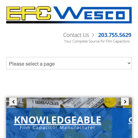
KNOWLEDGEABLE
C-
Film Capacitor Manufacturer