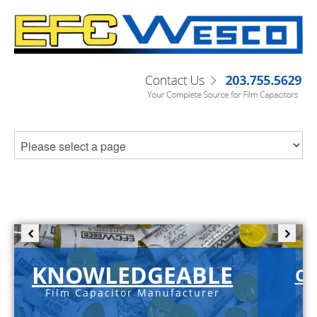
KNOWLEDGEABLE
C-
Film Capacitor Manufacturer