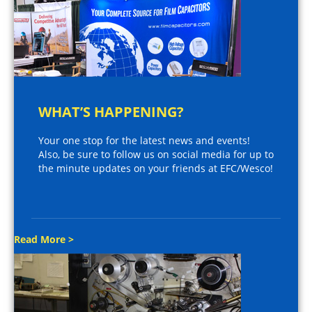
WHAT’S HAPPENING?
Your one stop for the latest news and events!
Also, be sure to follow us on social media for up to
the minute updates on your friends at EFC/Wesco!
Read More >