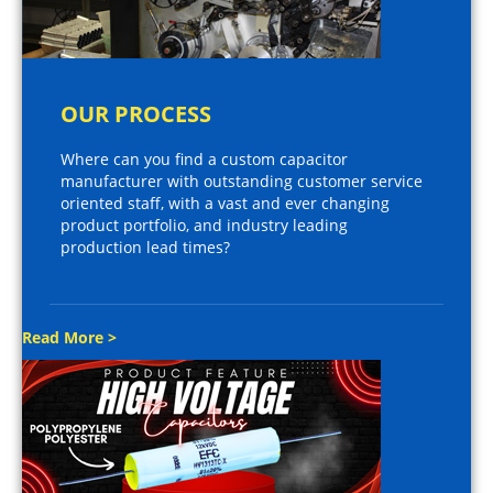
OUR PROCESS
Where can you find a custom capacitor
manufacturer with outstanding customer service
oriented staff, with a vast and ever changing
product portfolio, and industry leading
production lead times?
Read More >