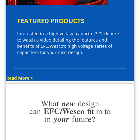
FEATURED PRODUCTS
Interested in a high voltage capacitor? Click here
to watch a video detailing the features and
benefits of EFC/Wesco's high voltage series of
capacitors for your next design.
Read More >
new
What
design
EFC/Wesco
can
fit in to
your
in
future?