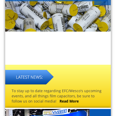
To stay up to date regarding EFC/Wesco's upcoming
events, and all things film capacitors, be sure to
follow us on social media!
Read More