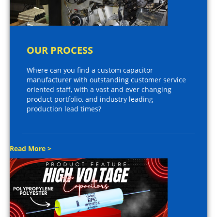
OUR PROCESS
Where can you find a custom capacitor
manufacturer with outstanding customer service
oriented staff, with a vast and ever changing
product portfolio, and industry leading
production lead times?
Read More >