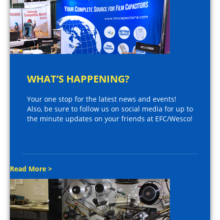
WHAT’S HAPPENING?
Your one stop for the latest news and events!
Also, be sure to follow us on social media for up to
the minute updates on your friends at EFC/Wesco!
Read More >