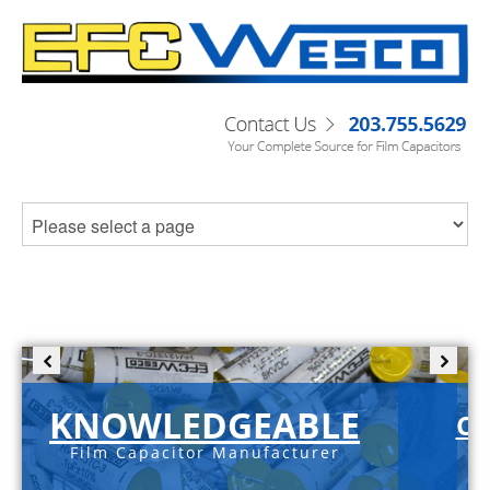
KNOWLEDGEABLE
C-
Film Capacitor Manufacturer