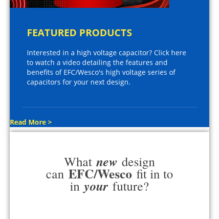
FEATURED PRODUCTS
Interested in a high voltage capacitor? Click here
to watch a video detailing the features and
benefits of EFC/Wesco's high voltage series of
capacitors for your next design.
Read More >
new
What
design
EFC/Wesco
can
fit in to
your
in
future?