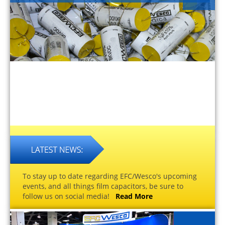
To stay up to date regarding EFC/Wesco's upcoming
events, and all things film capacitors, be sure to
follow us on social media!
Read More