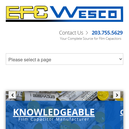
KNOWLEDGEABLE
C-
Film Capacitor Manufacturer