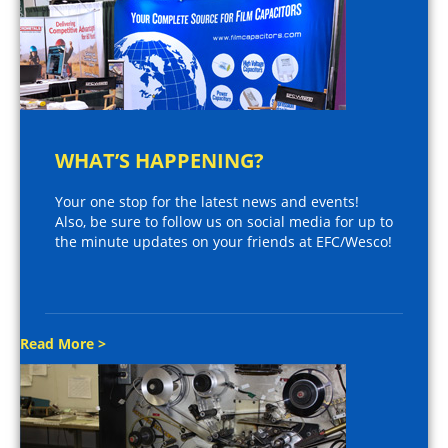
WHAT’S HAPPENING?
Your one stop for the latest news and events!
Also, be sure to follow us on social media for up to
the minute updates on your friends at EFC/Wesco!
Read More >