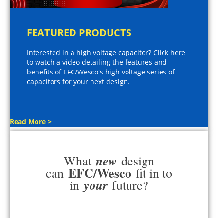
FEATURED PRODUCTS
Interested in a high voltage capacitor? Click here
to watch a video detailing the features and
benefits of EFC/Wesco's high voltage series of
capacitors for your next design.
Read More >
new
What
design
EFC/Wesco
can
fit in to
your
in
future?