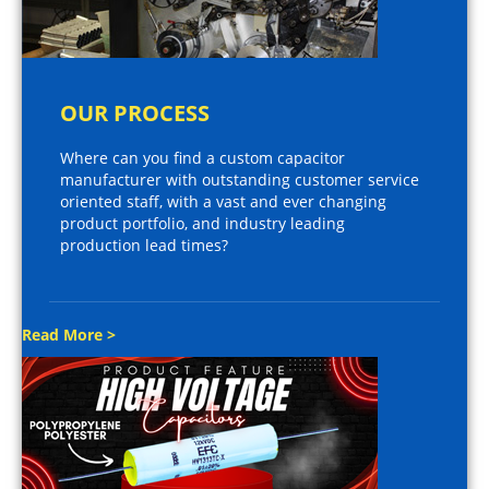
OUR PROCESS
Where can you find a custom capacitor
manufacturer with outstanding customer service
oriented staff, with a vast and ever changing
product portfolio, and industry leading
production lead times?
Read More >