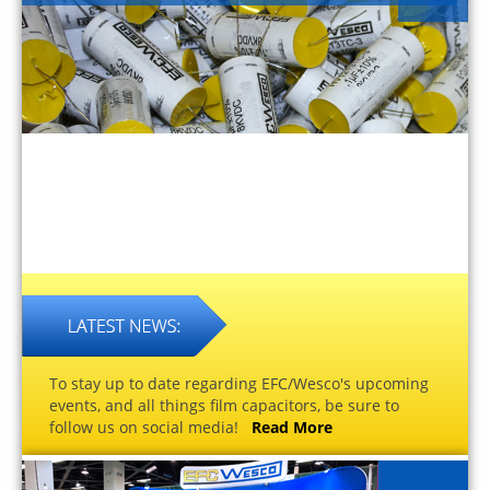
To stay up to date regarding EFC/Wesco's upcoming
events, and all things film capacitors, be sure to
follow us on social media!
Read More