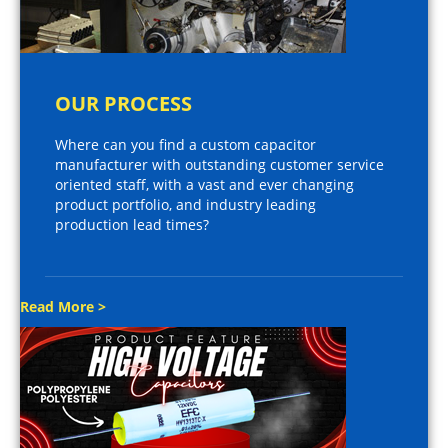
OUR PROCESS
Where can you find a custom capacitor
manufacturer with outstanding customer service
oriented staff, with a vast and ever changing
product portfolio, and industry leading
production lead times?
Read More >