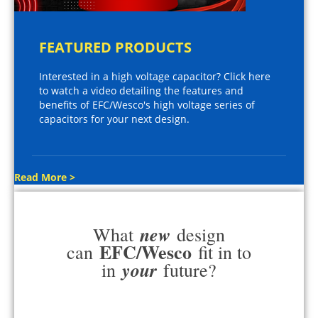
FEATURED PRODUCTS
Interested in a high voltage capacitor? Click here
to watch a video detailing the features and
benefits of EFC/Wesco's high voltage series of
capacitors for your next design.
Read More >
new
What
design
EFC/Wesco
can
fit in to
your
in
future?