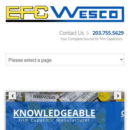
KNOWLEDGEABLE
C-
Film Capacitor Manufacturer