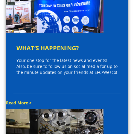
WHAT’S HAPPENING?
Your one stop for the latest news and events!
Also, be sure to follow us on social media for up to
the minute updates on your friends at EFC/Wesco!
Read More >