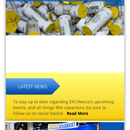
To stay up to date regarding EFC/Wesco's upcoming
events, and all things film capacitors, be sure to
follow us on social media!
Read More