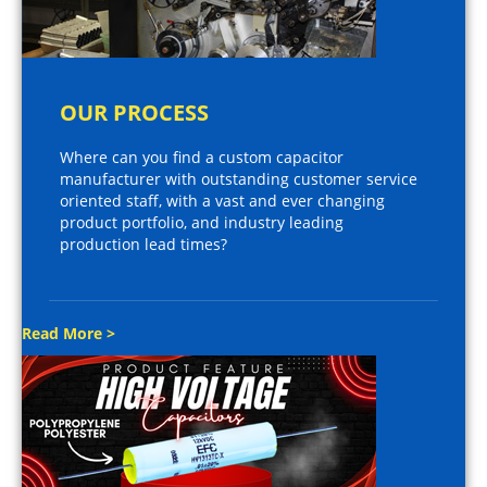
OUR PROCESS
Where can you find a custom capacitor
manufacturer with outstanding customer service
oriented staff, with a vast and ever changing
product portfolio, and industry leading
production lead times?
Read More >