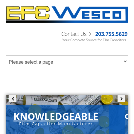
KNOWLEDGEABLE
C-
Film Capacitor Manufacturer