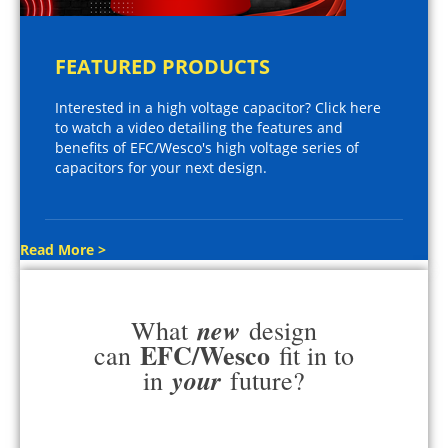
FEATURED PRODUCTS
Interested in a high voltage capacitor? Click here
to watch a video detailing the features and
benefits of EFC/Wesco's high voltage series of
capacitors for your next design.
Read More >
new
What
design
EFC/Wesco
can
fit in to
your
in
future?