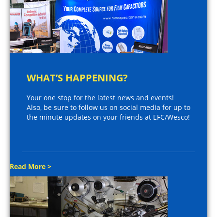
WHAT’S HAPPENING?
Your one stop for the latest news and events!
Also, be sure to follow us on social media for up to
the minute updates on your friends at EFC/Wesco!
Read More >