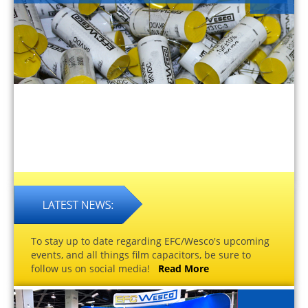
To stay up to date regarding EFC/Wesco's upcoming
events, and all things film capacitors, be sure to
follow us on social media!
Read More