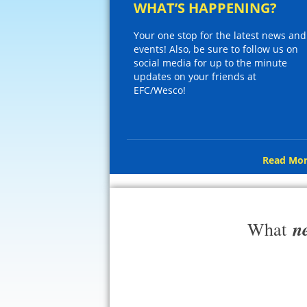
WHAT’S HAPPENING?
Your one stop for the latest news and
events! Also, be sure to follow us on
social media for up to the minute
updates on your friends at
EFC/Wesco!
Read Mor
n
What