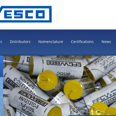
es
Distributors
Nomenclature
Certifications
News