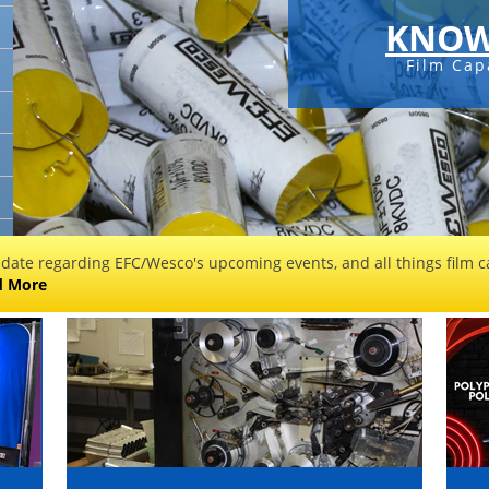
KNOW
Film Cap
 date regarding EFC/Wesco's upcoming events, and all things film ca
d More