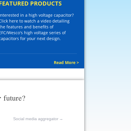
FEATURED PRODUCTS
Interested in a high voltage capacitor?
Click here to watch a video detailing
the features and benefits of
EFC/Wesco's high voltage series of
capacitors for your next design.
Read More >
r
future?
Social media aggregator
→