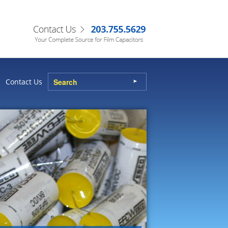
Contact Us