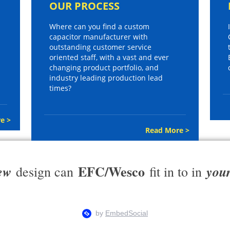
OUR PROCESS
Where can you find a custom
capacitor manufacturer with
outstanding customer service
oriented staff, with a vast and ever
changing product portfolio, and
industry leading production lead
times?
e >
Read More >
EFC/Wesco
ew
you
design can
fit in to in