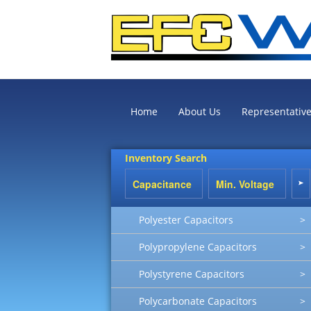
Home
About Us
Representativ
Inventory Search
Polyester Capacitors
>
Polypropylene Capacitors
>
Polystyrene Capacitors
>
Polycarbonate Capacitors
>