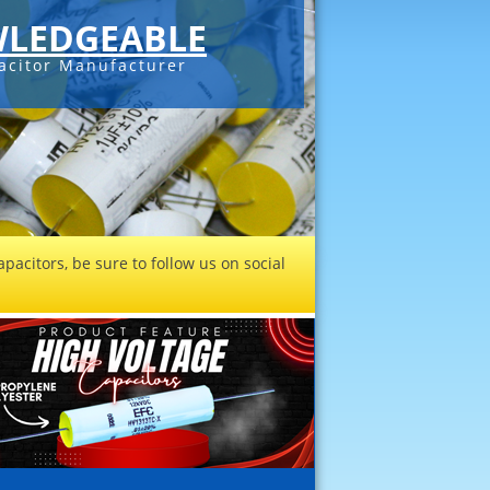
LEDGEABLE
acitor Manufacturer
pacitors, be sure to follow us on social