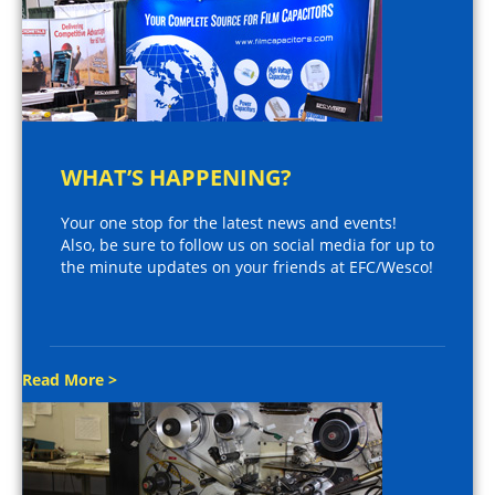
WHAT’S HAPPENING?
Your one stop for the latest news and events!
Also, be sure to follow us on social media for up to
the minute updates on your friends at EFC/Wesco!
Read More >