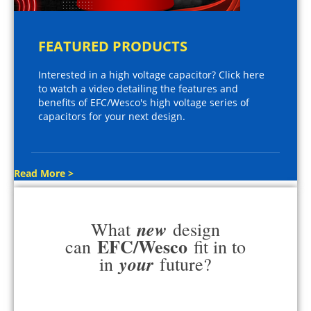
FEATURED PRODUCTS
Interested in a high voltage capacitor? Click here
to watch a video detailing the features and
benefits of EFC/Wesco's high voltage series of
capacitors for your next design.
Read More >
new
What
design
EFC/Wesco
can
fit in to
your
in
future?