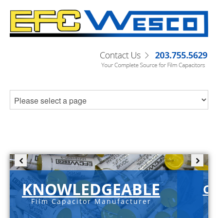
KNOWLEDGEABLE
C-
Film Capacitor Manufacturer