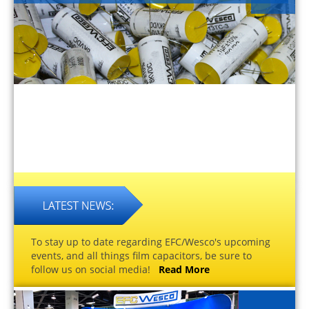
To stay up to date regarding EFC/Wesco's upcoming
events, and all things film capacitors, be sure to
follow us on social media!
Read More