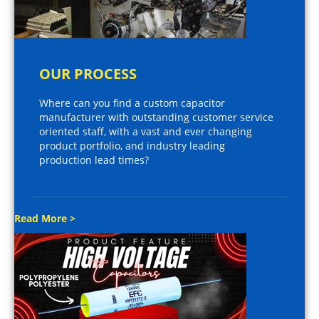
OUR PROCESS
Where can you find a custom capacitor
manufacturer with outstanding customer service
oriented staff, with a vast and ever changing
product portfolio, and industry leading
production lead times?
Read More >