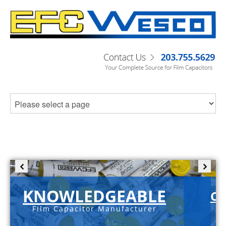
KNOWLEDGEABLE
C-
Film Capacitor Manufacturer