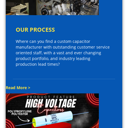
OUR PROCESS
Where can you find a custom capacitor
manufacturer with outstanding customer service
oriented staff, with a vast and ever changing
product portfolio, and industry leading
production lead times?
Read More >