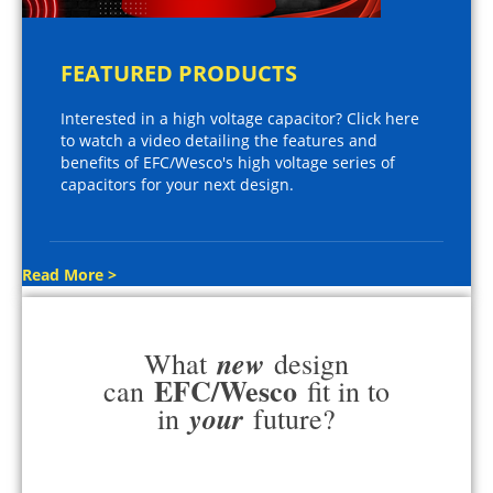
FEATURED PRODUCTS
Interested in a high voltage capacitor? Click here
to watch a video detailing the features and
benefits of EFC/Wesco's high voltage series of
capacitors for your next design.
Read More >
new
What
design
EFC/Wesco
can
fit in to
your
in
future?