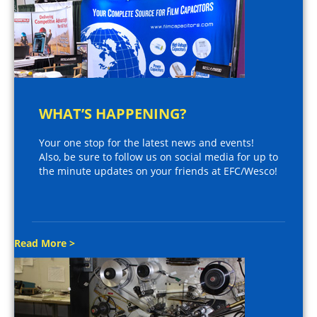
WHAT’S HAPPENING?
Your one stop for the latest news and events!
Also, be sure to follow us on social media for up to
the minute updates on your friends at EFC/Wesco!
Read More >