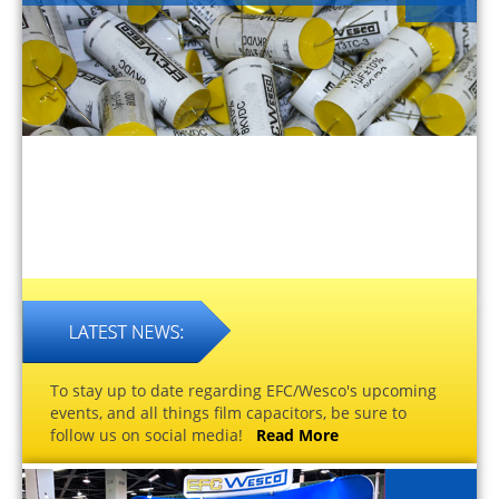
To stay up to date regarding EFC/Wesco's upcoming
events, and all things film capacitors, be sure to
follow us on social media!
Read More