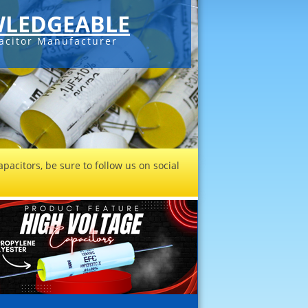
LEDGEABLE
acitor Manufacturer
pacitors, be sure to follow us on social