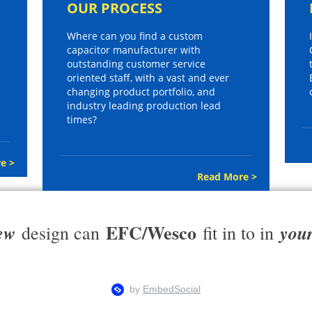
OUR PROCESS
Where can you find a custom
capacitor manufacturer with
outstanding customer service
oriented staff, with a vast and ever
changing product portfolio, and
industry leading production lead
times?
e >
Read More >
EFC/Wesco
ew
you
design can
fit in to in