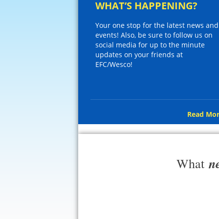
WHAT’S HAPPENING?
Your one stop for the latest news and
events! Also, be sure to follow us on
social media for up to the minute
updates on your friends at
EFC/Wesco!
Read Mor
n
What