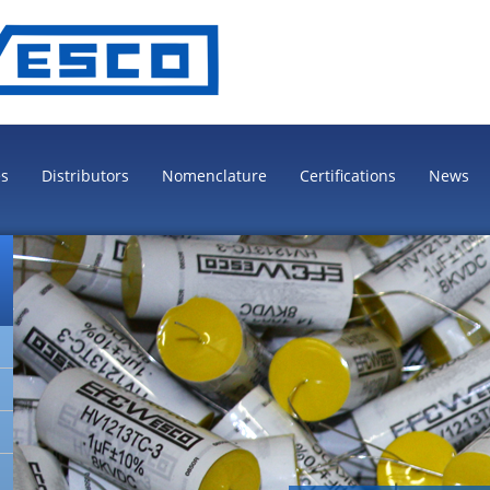
es
Distributors
Nomenclature
Certifications
News