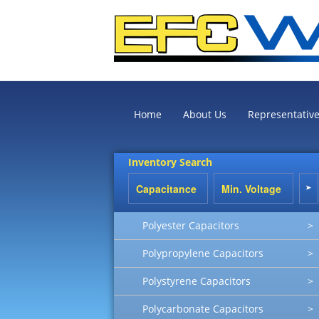
Home
About Us
Representativ
Inventory Search
Polyester Capacitors
>
Polypropylene Capacitors
>
Polystyrene Capacitors
>
Polycarbonate Capacitors
>