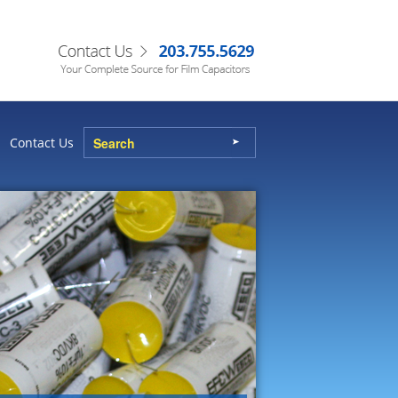
Contact Us