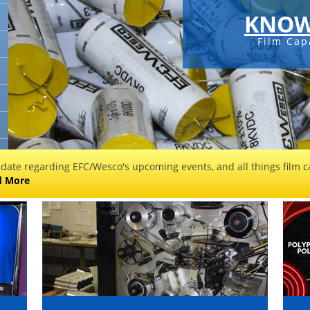
KNOW
Film Cap
 date regarding EFC/Wesco's upcoming events, and all things film ca
d More