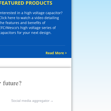
FEATURED PRODUCTS
Interested in a high voltage capacitor?
Click here to watch a video detailing
the features and benefits of
EFC/Wesco's high voltage series of
capacitors for your next design.
Read More >
r
future?
Social media aggregator
→