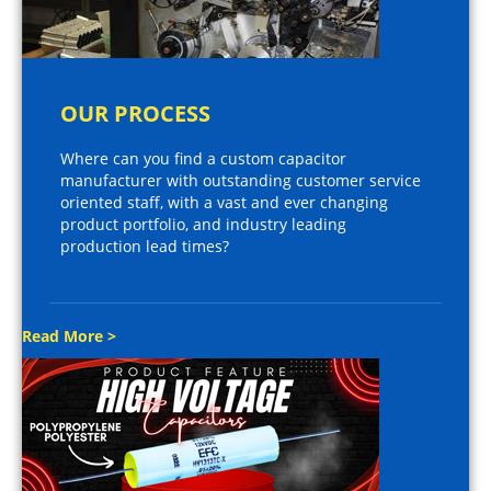
OUR PROCESS
Where can you find a custom capacitor
manufacturer with outstanding customer service
oriented staff, with a vast and ever changing
product portfolio, and industry leading
production lead times?
Read More >