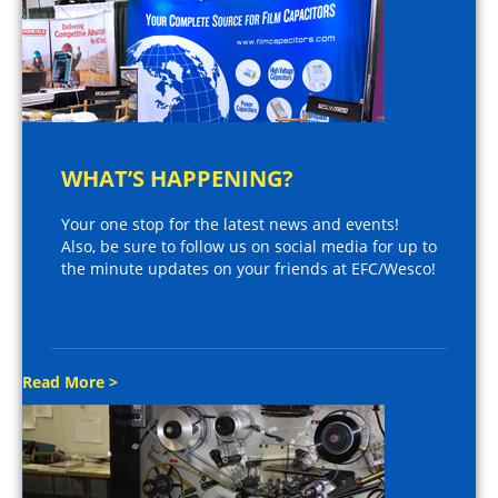
WHAT’S HAPPENING?
Your one stop for the latest news and events!
Also, be sure to follow us on social media for up to
the minute updates on your friends at EFC/Wesco!
Read More >