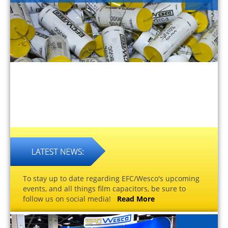
To stay up to date regarding EFC/Wesco's upcoming
events, and all things film capacitors, be sure to
follow us on social media!
Read More