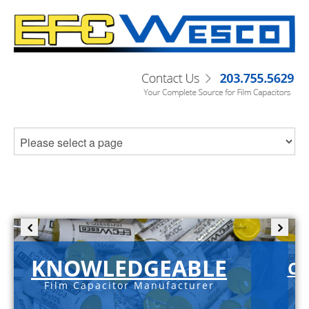
KNOWLEDGEABLE
C-
Film Capacitor Manufacturer