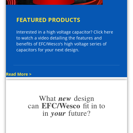
FEATURED PRODUCTS
Interested in a high voltage capacitor? Click here
to watch a video detailing the features and
benefits of EFC/Wesco's high voltage series of
capacitors for your next design.
Read More >
new
What
design
EFC/Wesco
can
fit in to
your
in
future?