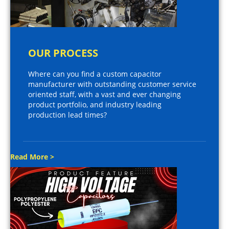
OUR PROCESS
Where can you find a custom capacitor
manufacturer with outstanding customer service
oriented staff, with a vast and ever changing
product portfolio, and industry leading
production lead times?
Read More >