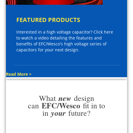
FEATURED PRODUCTS
Interested in a high voltage capacitor? Click here
to watch a video detailing the features and
benefits of EFC/Wesco's high voltage series of
capacitors for your next design.
Read More >
new
What
design
EFC/Wesco
can
fit in to
your
in
future?