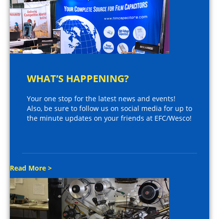
WHAT’S HAPPENING?
Your one stop for the latest news and events!
Also, be sure to follow us on social media for up to
the minute updates on your friends at EFC/Wesco!
Read More >