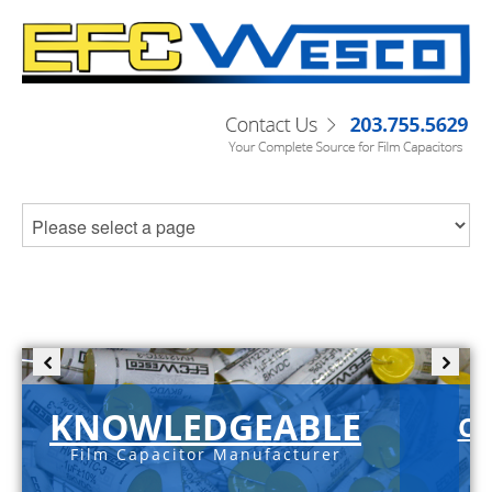
KNOWLEDGEABLE
C-
Film Capacitor Manufacturer