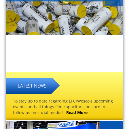
To stay up to date regarding EFC/Wesco's upcoming
events, and all things film capacitors, be sure to
follow us on social media!
Read More