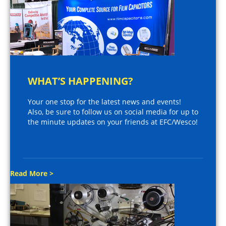
WHAT’S HAPPENING?
Your one stop for the latest news and events!
Also, be sure to follow us on social media for up to
the minute updates on your friends at EFC/Wesco!
Read More >