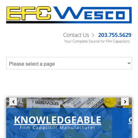
KNOWLEDGEABLE
C-
Film Capacitor Manufacturer