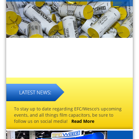
To stay up to date regarding EFC/Wesco's upcoming
events, and all things film capacitors, be sure to
follow us on social media!
Read More