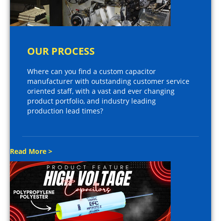
OUR PROCESS
Where can you find a custom capacitor
manufacturer with outstanding customer service
oriented staff, with a vast and ever changing
product portfolio, and industry leading
production lead times?
Read More >