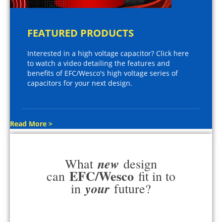
FEATURED PRODUCTS
Interested in a high voltage capacitor? Click here
to watch a video detailing the features and
benefits of EFC/Wesco's high voltage series of
capacitors for your next design.
Read More >
new
What
design
EFC/Wesco
can
fit in to
your
in
future?