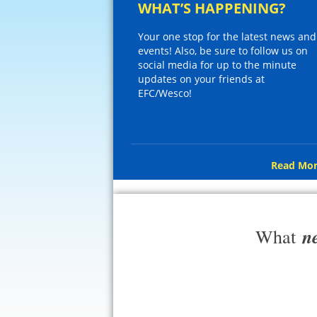
WHAT’S HAPPENING?
Your one stop for the latest news and
events! Also, be sure to follow us on
social media for up to the minute
updates on your friends at
EFC/Wesco!
Read Mor
n
What