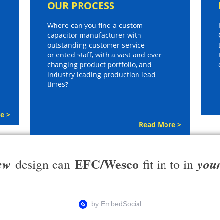
OUR PROCESS
Where can you find a custom
capacitor manufacturer with
outstanding customer service
oriented staff, with a vast and ever
changing product portfolio, and
industry leading production lead
times?
e >
Read More >
EFC/Wesco
ew
you
design can
fit in to in