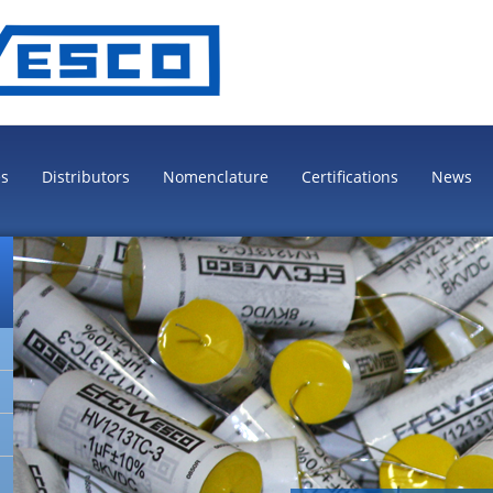
es
Distributors
Nomenclature
Certifications
News