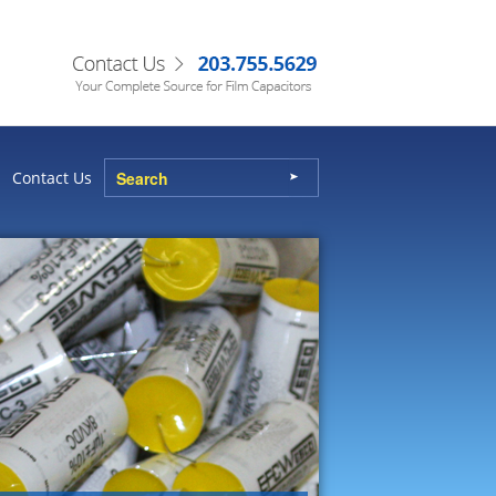
Contact Us