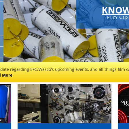
KNOW
Film Cap
 date regarding EFC/Wesco's upcoming events, and all things film ca
d More