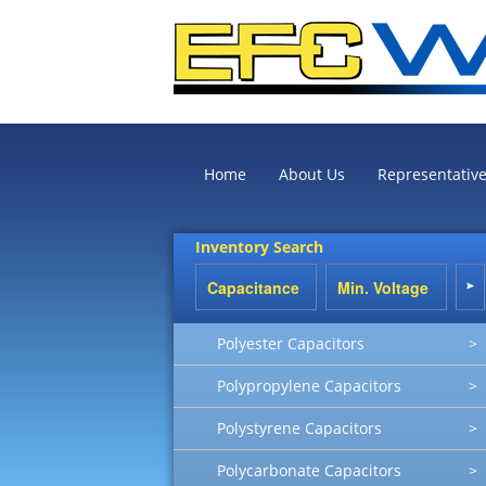
Home
About Us
Representativ
Inventory Search
Polyester Capacitors
>
Polypropylene Capacitors
>
Polystyrene Capacitors
>
Polycarbonate Capacitors
>