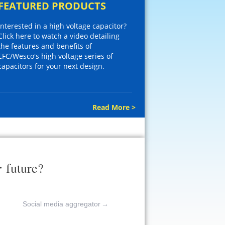
FEATURED PRODUCTS
Interested in a high voltage capacitor?
Click here to watch a video detailing
the features and benefits of
EFC/Wesco's high voltage series of
capacitors for your next design.
Read More >
r
future?
Social media aggregator
→