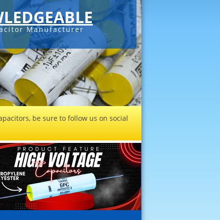
LEDGEABLE
acitor Manufacturer
pacitors, be sure to follow us on social