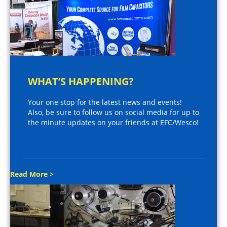
WHAT’S HAPPENING?
Your one stop for the latest news and events!
Also, be sure to follow us on social media for up to
the minute updates on your friends at EFC/Wesco!
Read More >