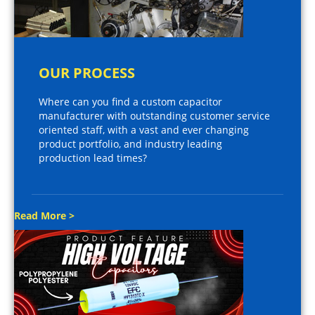
OUR PROCESS
Where can you find a custom capacitor
manufacturer with outstanding customer service
oriented staff, with a vast and ever changing
product portfolio, and industry leading
production lead times?
Read More >