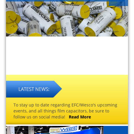
To stay up to date regarding EFC/Wesco's upcoming
events, and all things film capacitors, be sure to
follow us on social media!
Read More