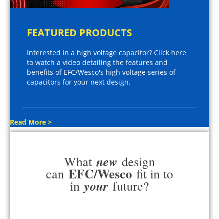
FEATURED PRODUCTS
Interested in a high voltage capacitor? Click here
to watch a video detailing the features and
benefits of EFC/Wesco's high voltage series of
capacitors for your next design.
Read More >
new
What
design
EFC/Wesco
can
fit in to
your
in
future?