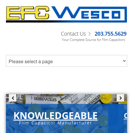
KNOWLEDGEABLE
C-
Film Capacitor Manufacturer