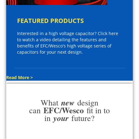
FEATURED PRODUCTS
Interested in a high voltage capacitor? Click here
to watch a video detailing the features and
benefits of EFC/Wesco's high voltage series of
capacitors for your next design.
Read More >
new
What
design
EFC/Wesco
can
fit in to
your
in
future?