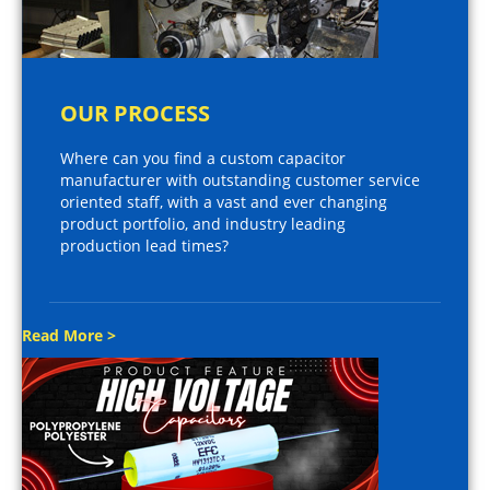
OUR PROCESS
Where can you find a custom capacitor
manufacturer with outstanding customer service
oriented staff, with a vast and ever changing
product portfolio, and industry leading
production lead times?
Read More >