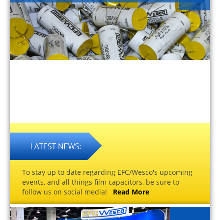
To stay up to date regarding EFC/Wesco's upcoming
events, and all things film capacitors, be sure to
follow us on social media!
Read More