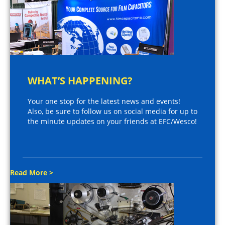
WHAT’S HAPPENING?
Your one stop for the latest news and events!
Also, be sure to follow us on social media for up to
the minute updates on your friends at EFC/Wesco!
Read More >