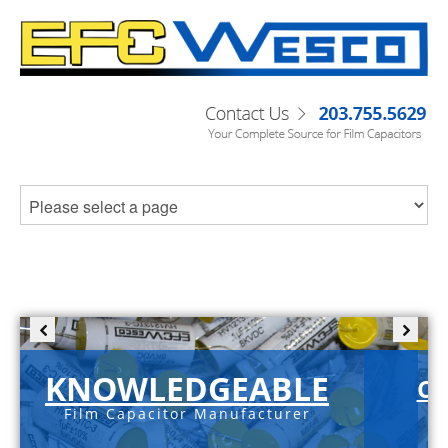
KNOWLEDGEABLE
C-
Film Capacitor Manufacturer