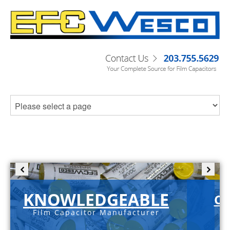
KNOWLEDGEABLE
C-
Film Capacitor Manufacturer