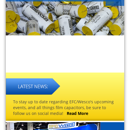
To stay up to date regarding EFC/Wesco's upcoming
events, and all things film capacitors, be sure to
follow us on social media!
Read More