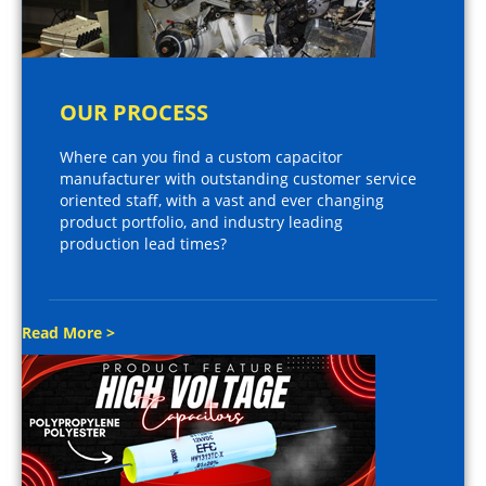
OUR PROCESS
Where can you find a custom capacitor
manufacturer with outstanding customer service
oriented staff, with a vast and ever changing
product portfolio, and industry leading
production lead times?
Read More >