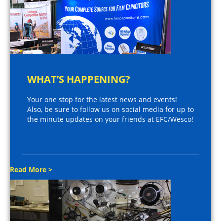
WHAT’S HAPPENING?
Your one stop for the latest news and events!
Also, be sure to follow us on social media for up to
the minute updates on your friends at EFC/Wesco!
Read More >