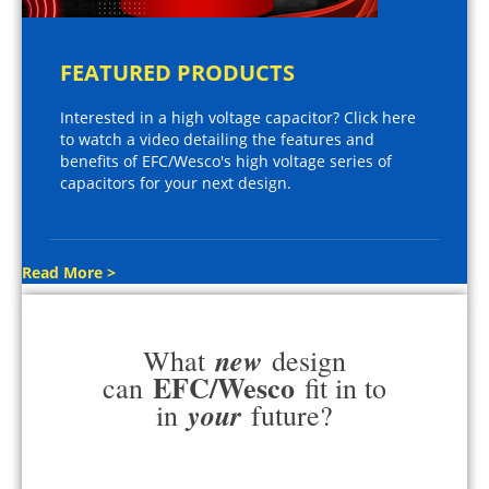
FEATURED PRODUCTS
Interested in a high voltage capacitor? Click here
to watch a video detailing the features and
benefits of EFC/Wesco's high voltage series of
capacitors for your next design.
Read More >
new
What
design
EFC/Wesco
can
fit in to
your
in
future?