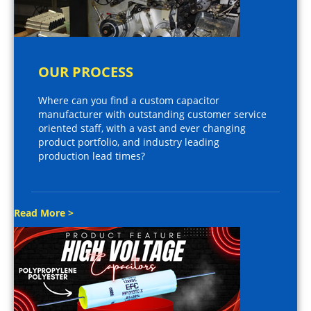
OUR PROCESS
Where can you find a custom capacitor
manufacturer with outstanding customer service
oriented staff, with a vast and ever changing
product portfolio, and industry leading
production lead times?
Read More >