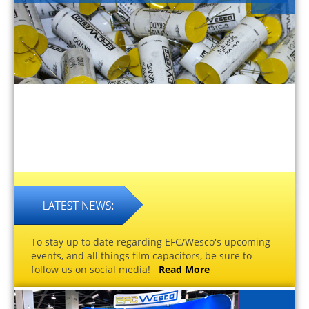
To stay up to date regarding EFC/Wesco's upcoming
events, and all things film capacitors, be sure to
follow us on social media!
Read More