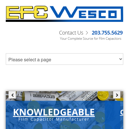
KNOWLEDGEABLE
C-
Film Capacitor Manufacturer