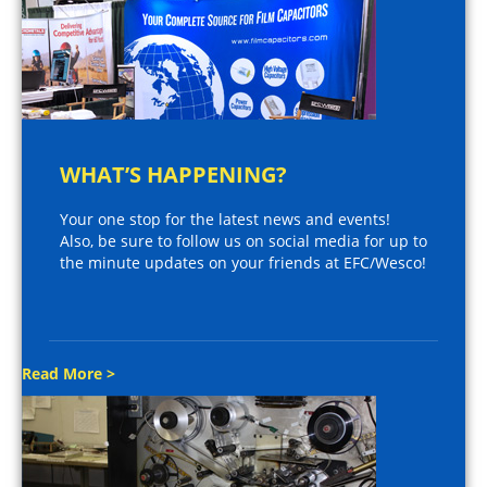
WHAT’S HAPPENING?
Your one stop for the latest news and events!
Also, be sure to follow us on social media for up to
the minute updates on your friends at EFC/Wesco!
Read More >