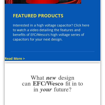
FEATURED PRODUCTS
Interested in a high voltage capacitor? Click here
to watch a video detailing the features and
benefits of EFC/Wesco's high voltage series of
capacitors for your next design.
Read More >
new
What
design
EFC/Wesco
can
fit in to
your
in
future?