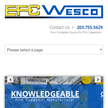
KNOWLEDGEABLE
C-
Film Capacitor Manufacturer