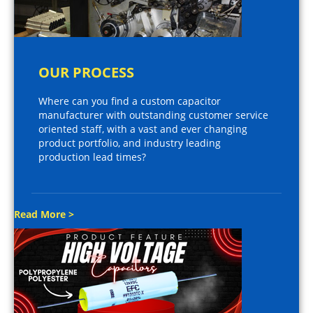
OUR PROCESS
Where can you find a custom capacitor
manufacturer with outstanding customer service
oriented staff, with a vast and ever changing
product portfolio, and industry leading
production lead times?
Read More >