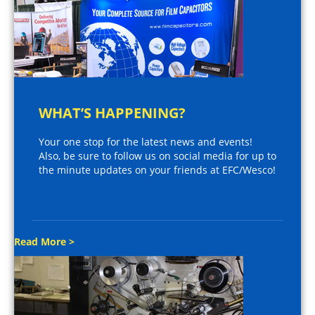
WHAT’S HAPPENING?
Your one stop for the latest news and events!
Also, be sure to follow us on social media for up to
the minute updates on your friends at EFC/Wesco!
Read More >