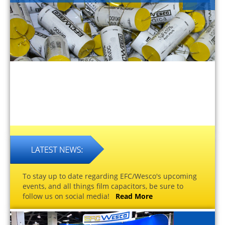
To stay up to date regarding EFC/Wesco's upcoming
events, and all things film capacitors, be sure to
follow us on social media!
Read More