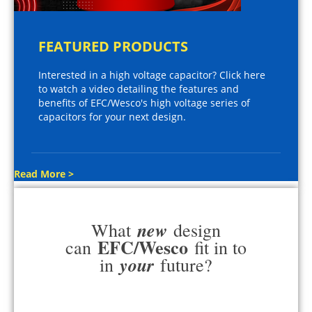
FEATURED PRODUCTS
Interested in a high voltage capacitor? Click here
to watch a video detailing the features and
benefits of EFC/Wesco's high voltage series of
capacitors for your next design.
Read More >
new
What
design
EFC/Wesco
can
fit in to
your
in
future?