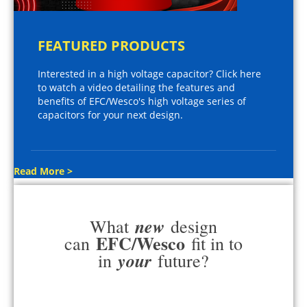
FEATURED PRODUCTS
Interested in a high voltage capacitor? Click here
to watch a video detailing the features and
benefits of EFC/Wesco's high voltage series of
capacitors for your next design.
Read More >
new
What
design
EFC/Wesco
can
fit in to
your
in
future?