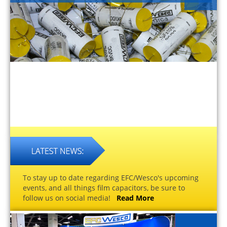
To stay up to date regarding EFC/Wesco's upcoming
events, and all things film capacitors, be sure to
follow us on social media!
Read More