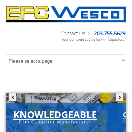
KNOWLEDGEABLE
C-
Film Capacitor Manufacturer