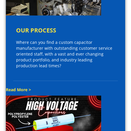
OUR PROCESS
Where can you find a custom capacitor
manufacturer with outstanding customer service
oriented staff, with a vast and ever changing
product portfolio, and industry leading
production lead times?
Read More >