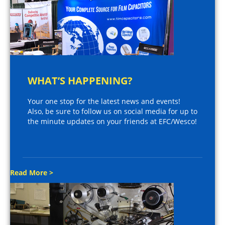
WHAT’S HAPPENING?
Your one stop for the latest news and events!
Also, be sure to follow us on social media for up to
the minute updates on your friends at EFC/Wesco!
Read More >