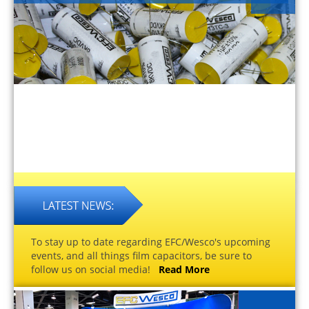
To stay up to date regarding EFC/Wesco's upcoming
events, and all things film capacitors, be sure to
follow us on social media!
Read More