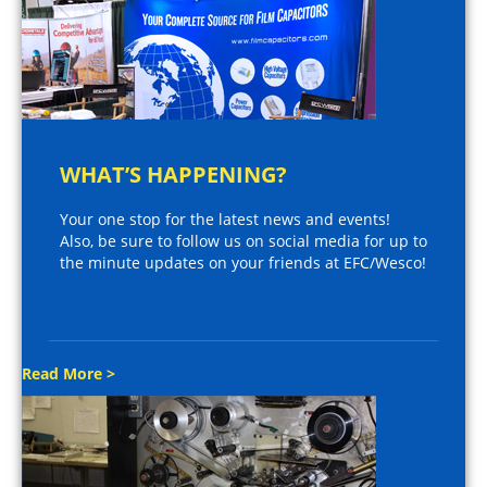
WHAT’S HAPPENING?
Your one stop for the latest news and events!
Also, be sure to follow us on social media for up to
the minute updates on your friends at EFC/Wesco!
Read More >