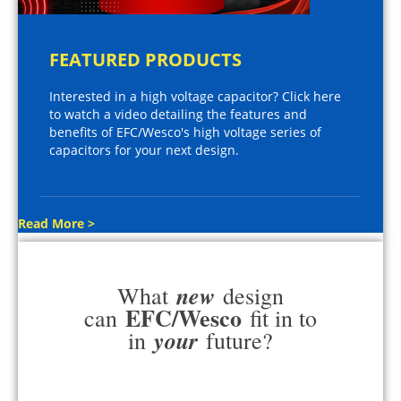
FEATURED PRODUCTS
Interested in a high voltage capacitor? Click here
to watch a video detailing the features and
benefits of EFC/Wesco's high voltage series of
capacitors for your next design.
Read More >
new
What
design
EFC/Wesco
can
fit in to
your
in
future?