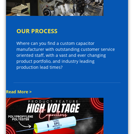
OUR PROCESS
Where can you find a custom capacitor
manufacturer with outstanding customer service
oriented staff, with a vast and ever changing
product portfolio, and industry leading
production lead times?
Read More >