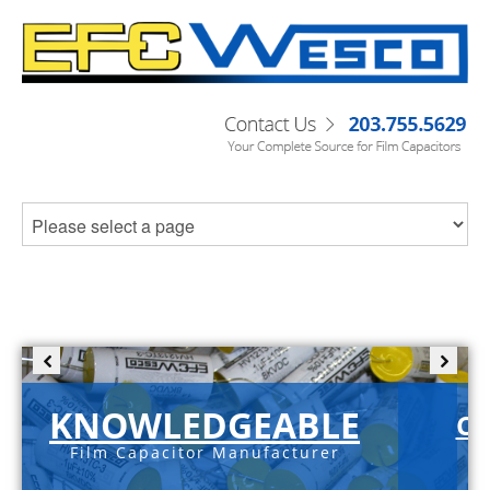
KNOWLEDGEABLE
C-
Film Capacitor Manufacturer