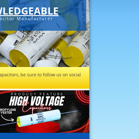
LEDGEABLE
acitor Manufacturer
pacitors, be sure to follow us on social