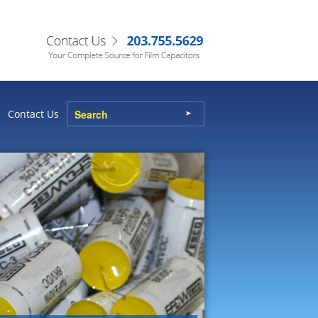
Contact Us