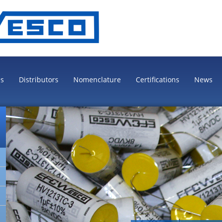
es
Distributors
Nomenclature
Certifications
News