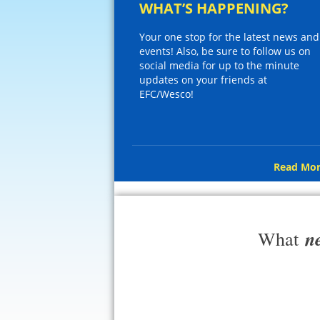
WHAT’S HAPPENING?
Your one stop for the latest news and
events! Also, be sure to follow us on
social media for up to the minute
updates on your friends at
EFC/Wesco!
Read Mor
n
What