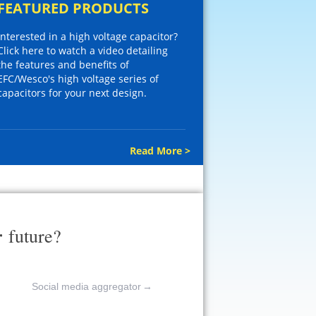
FEATURED PRODUCTS
Interested in a high voltage capacitor?
Click here to watch a video detailing
the features and benefits of
EFC/Wesco's high voltage series of
capacitors for your next design.
Read More >
r
future?
Social media aggregator
→