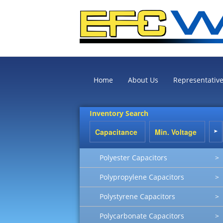
Home
About Us
Representativ
Inventory Search
Polyester Capacitors
>
Polypropylene Capacitors
>
Polystyrene Capacitors
>
Polycarbonate Capacitors
>