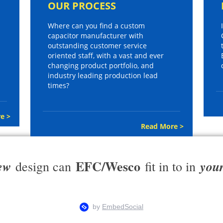
OUR PROCESS
Where can you find a custom
capacitor manufacturer with
outstanding customer service
oriented staff, with a vast and ever
changing product portfolio, and
industry leading production lead
times?
e >
Read More >
EFC/Wesco
ew
you
design can
fit in to in