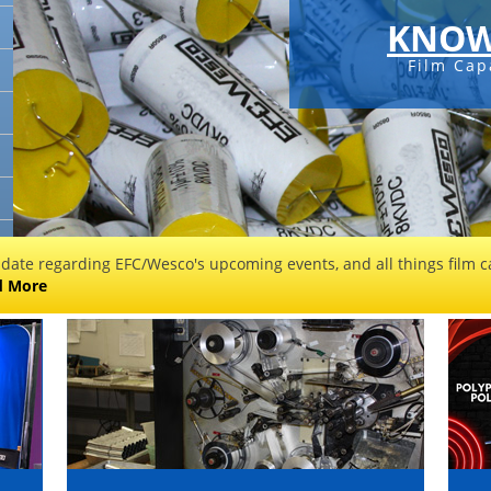
KNOW
Film Cap
 date regarding EFC/Wesco's upcoming events, and all things film ca
d More