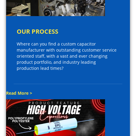
OUR PROCESS
Where can you find a custom capacitor
manufacturer with outstanding customer service
oriented staff, with a vast and ever changing
product portfolio, and industry leading
production lead times?
Read More >