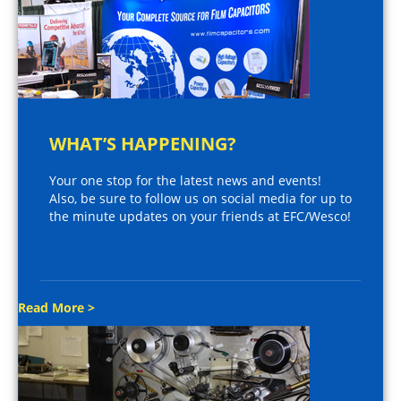
WHAT’S HAPPENING?
Your one stop for the latest news and events!
Also, be sure to follow us on social media for up to
the minute updates on your friends at EFC/Wesco!
Read More >