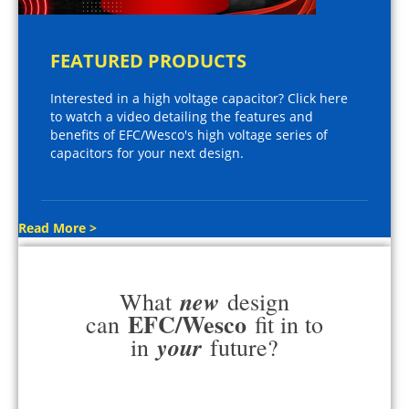
FEATURED PRODUCTS
Interested in a high voltage capacitor? Click here
to watch a video detailing the features and
benefits of EFC/Wesco's high voltage series of
capacitors for your next design.
Read More >
new
What
design
EFC/Wesco
can
fit in to
your
in
future?