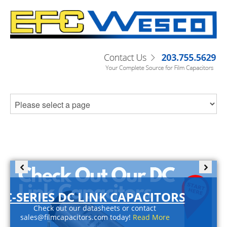
C-SERIES DC LINK CAPACITORS
Check out our datasheets or contact
sales@filmcapacitors.com today!
Read More