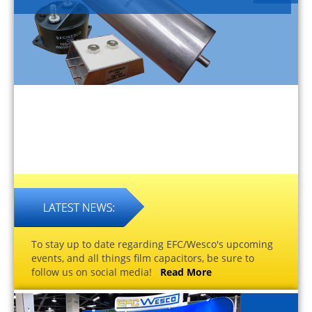
To stay up to date regarding EFC/Wesco's upcoming
events, and all things film capacitors, be sure to
follow us on social media!
Read More