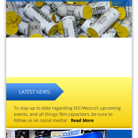
To stay up to date regarding EFC/Wesco's upcoming
events, and all things film capacitors, be sure to
follow us on social media!
Read More