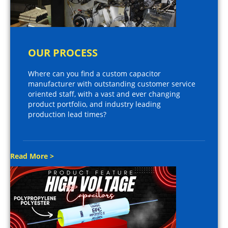
OUR PROCESS
Where can you find a custom capacitor
manufacturer with outstanding customer service
oriented staff, with a vast and ever changing
product portfolio, and industry leading
production lead times?
Read More >