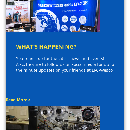
WHAT’S HAPPENING?
Your one stop for the latest news and events!
Also, be sure to follow us on social media for up to
the minute updates on your friends at EFC/Wesco!
Read More >