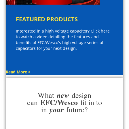
FEATURED PRODUCTS
Interested in a high voltage capacitor? Click here
to watch a video detailing the features and
benefits of EFC/Wesco's high voltage series of
capacitors for your next design.
Read More >
new
What
design
EFC/Wesco
can
fit in to
your
in
future?