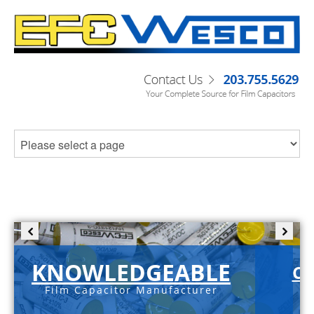
KNOWLEDGEABLE
C-
Film Capacitor Manufacturer