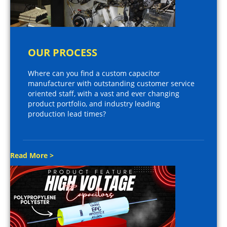
OUR PROCESS
Where can you find a custom capacitor
manufacturer with outstanding customer service
oriented staff, with a vast and ever changing
product portfolio, and industry leading
production lead times?
Read More >