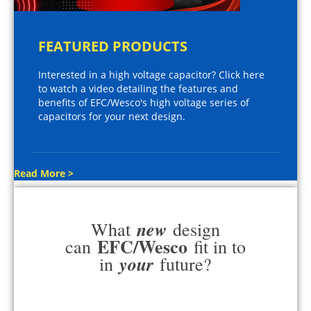
FEATURED PRODUCTS
Interested in a high voltage capacitor? Click here
to watch a video detailing the features and
benefits of EFC/Wesco's high voltage series of
capacitors for your next design.
Read More >
new
What
design
EFC/Wesco
can
fit in to
your
in
future?