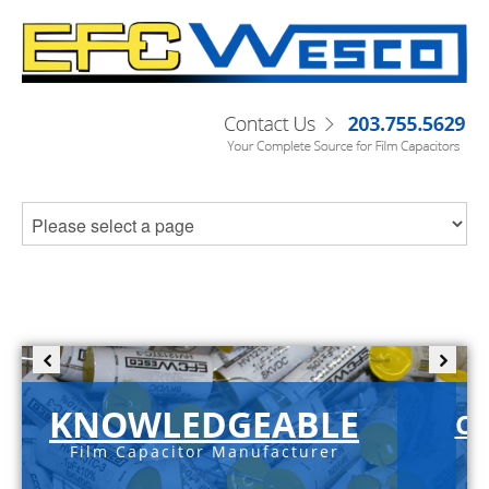
KNOWLEDGEABLE
C-
Film Capacitor Manufacturer