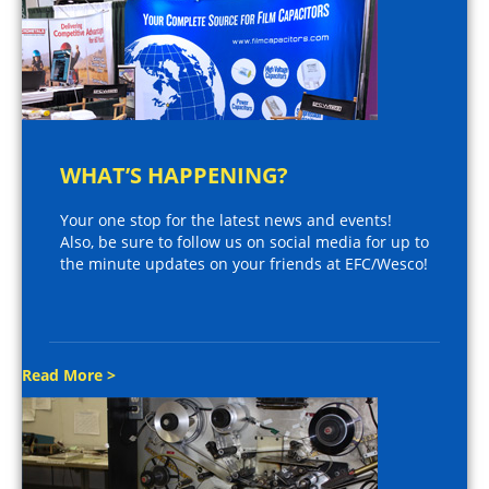
WHAT’S HAPPENING?
Your one stop for the latest news and events!
Also, be sure to follow us on social media for up to
the minute updates on your friends at EFC/Wesco!
Read More >