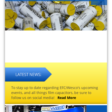
To stay up to date regarding EFC/Wesco's upcoming
events, and all things film capacitors, be sure to
follow us on social media!
Read More