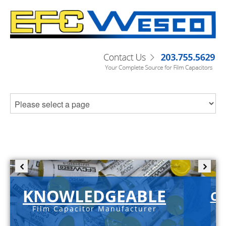
KNOWLEDGEABLE
C-
Film Capacitor Manufacturer