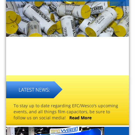
To stay up to date regarding EFC/Wesco's upcoming
events, and all things film capacitors, be sure to
follow us on social media!
Read More