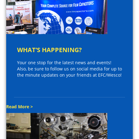
WHAT’S HAPPENING?
Your one stop for the latest news and events!
Also, be sure to follow us on social media for up to
the minute updates on your friends at EFC/Wesco!
Read More >