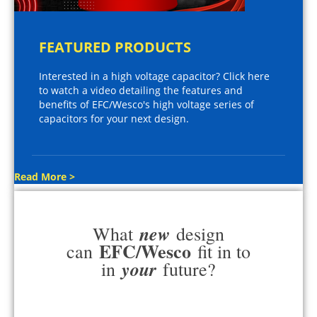
FEATURED PRODUCTS
Interested in a high voltage capacitor? Click here
to watch a video detailing the features and
benefits of EFC/Wesco's high voltage series of
capacitors for your next design.
Read More >
new
What
design
EFC/Wesco
can
fit in to
your
in
future?