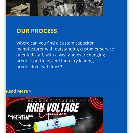
OUR PROCESS
Where can you find a custom capacitor
manufacturer with outstanding customer service
oriented staff, with a vast and ever changing
product portfolio, and industry leading
production lead times?
Read More >