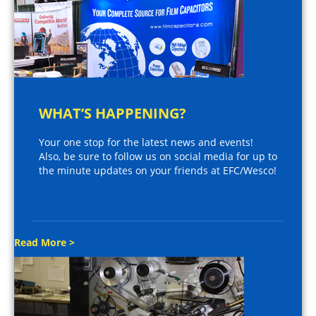
WHAT’S HAPPENING?
Your one stop for the latest news and events!
Also, be sure to follow us on social media for up to
the minute updates on your friends at EFC/Wesco!
Read More >