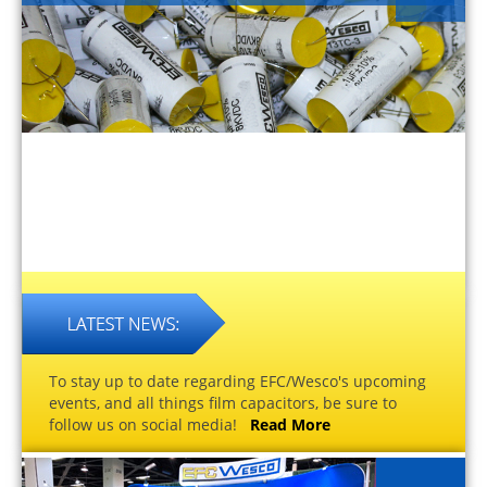
To stay up to date regarding EFC/Wesco's upcoming
events, and all things film capacitors, be sure to
follow us on social media!
Read More