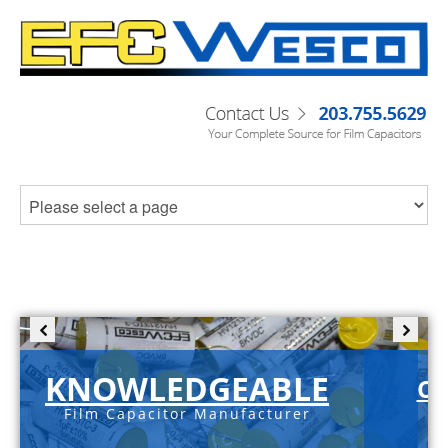
KNOWLEDGEABLE
C-
Film Capacitor Manufacturer