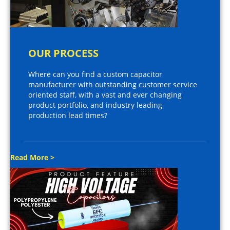
OUR PROCESS
Where can you find a custom capacitor
manufacturer with outstanding customer service
oriented staff, with a vast and ever changing
product portfolio, and industry leading
production lead times?
Read More >