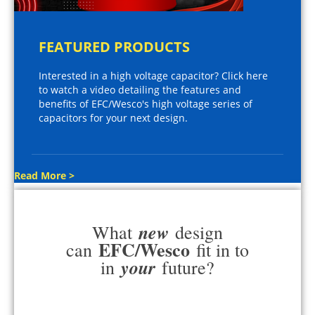
FEATURED PRODUCTS
Interested in a high voltage capacitor? Click here
to watch a video detailing the features and
benefits of EFC/Wesco's high voltage series of
capacitors for your next design.
Read More >
new
What
design
EFC/Wesco
can
fit in to
your
in
future?