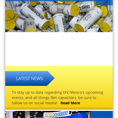
To stay up to date regarding EFC/Wesco's upcoming
events, and all things film capacitors, be sure to
follow us on social media!
Read More