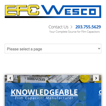
KNOWLEDGEABLE
C-
Film Capacitor Manufacturer