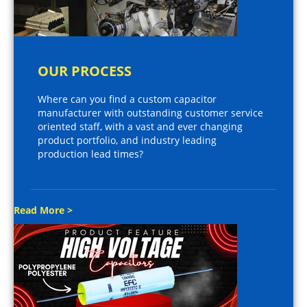
OUR PROCESS
Where can you find a custom capacitor
manufacturer with outstanding customer service
oriented staff, with a vast and ever changing
product portfolio, and industry leading
production lead times?
Read More >