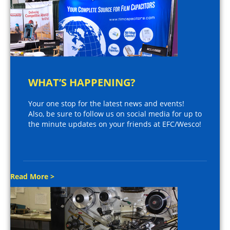
WHAT’S HAPPENING?
Your one stop for the latest news and events!
Also, be sure to follow us on social media for up to
the minute updates on your friends at EFC/Wesco!
Read More >