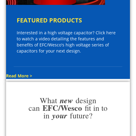
FEATURED PRODUCTS
Interested in a high voltage capacitor? Click here
to watch a video detailing the features and
benefits of EFC/Wesco's high voltage series of
capacitors for your next design.
Read More >
new
What
design
EFC/Wesco
can
fit in to
your
in
future?