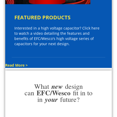
FEATURED PRODUCTS
Interested in a high voltage capacitor? Click here
to watch a video detailing the features and
benefits of EFC/Wesco's high voltage series of
capacitors for your next design.
Read More >
new
What
design
EFC/Wesco
can
fit in to
your
in
future?