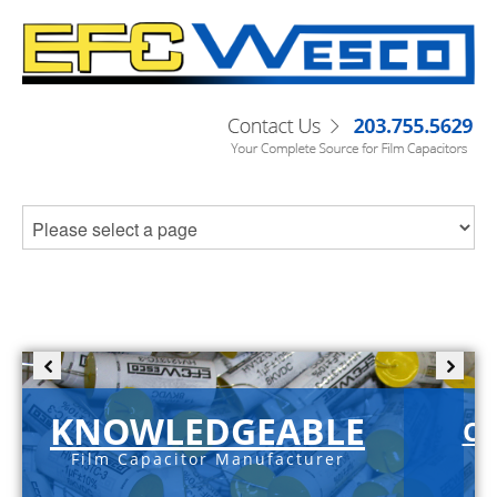
KNOWLEDGEABLE
C-
Film Capacitor Manufacturer