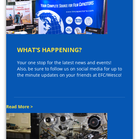
WHAT’S HAPPENING?
Your one stop for the latest news and events!
Also, be sure to follow us on social media for up to
the minute updates on your friends at EFC/Wesco!
Read More >