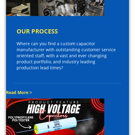
OUR PROCESS
Where can you find a custom capacitor
manufacturer with outstanding customer service
oriented staff, with a vast and ever changing
product portfolio, and industry leading
production lead times?
Read More >