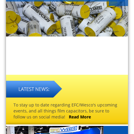
To stay up to date regarding EFC/Wesco's upcoming
events, and all things film capacitors, be sure to
follow us on social media!
Read More