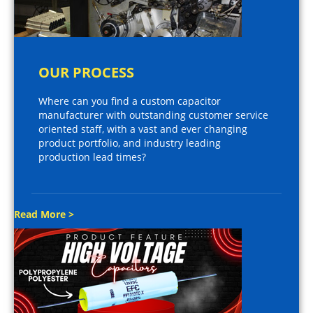
OUR PROCESS
Where can you find a custom capacitor
manufacturer with outstanding customer service
oriented staff, with a vast and ever changing
product portfolio, and industry leading
production lead times?
Read More >