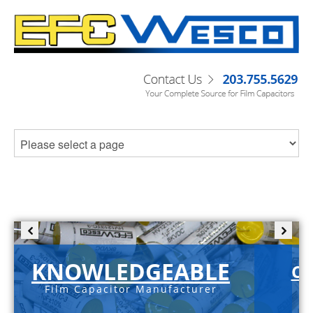
KNOWLEDGEABLE
C-S
Film Capacitor Manufacturer
sa