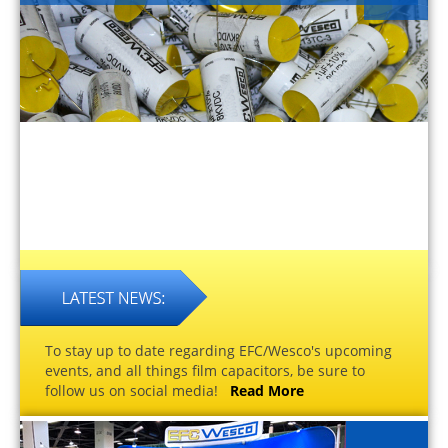
To stay up to date regarding EFC/Wesco's upcoming
events, and all things film capacitors, be sure to
follow us on social media!
Read More