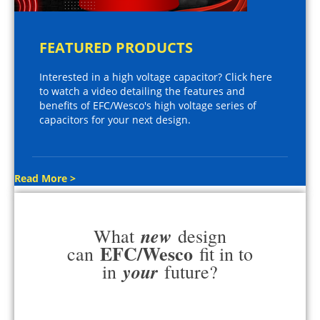
FEATURED PRODUCTS
Interested in a high voltage capacitor? Click here
to watch a video detailing the features and
benefits of EFC/Wesco's high voltage series of
capacitors for your next design.
Read More >
new
What
design
EFC/Wesco
can
fit in to
your
in
future?