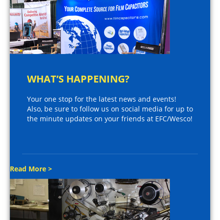
WHAT’S HAPPENING?
Your one stop for the latest news and events!
Also, be sure to follow us on social media for up to
the minute updates on your friends at EFC/Wesco!
Read More >