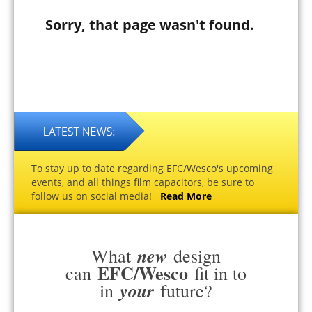
Sorry, that page wasn't found.
To stay up to date regarding EFC/Wesco's upcoming
events, and all things film capacitors, be sure to
follow us on social media!
Read More
new
What
design
EFC/Wesco
can
fit in to
your
in
future?