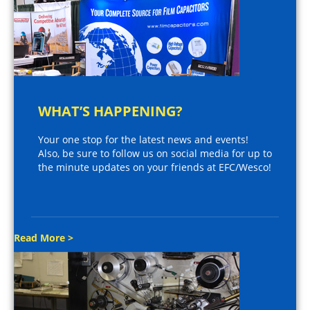
WHAT’S HAPPENING?
Your one stop for the latest news and events!
Also, be sure to follow us on social media for up to
the minute updates on your friends at EFC/Wesco!
Read More >