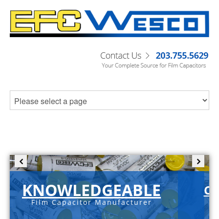
KNOWLEDGEABLE
C-
Film Capacitor Manufacturer