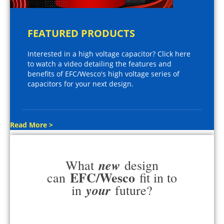
FEATURED PRODUCTS
Interested in a high voltage capacitor? Click here
to watch a video detailing the features and
benefits of EFC/Wesco's high voltage series of
capacitors for your next design.
Read More >
new
What
design
EFC/Wesco
can
fit in to
your
in
future?