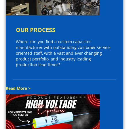
OUR PROCESS
Where can you find a custom capacitor
manufacturer with outstanding customer service
oriented staff, with a vast and ever changing
product portfolio, and industry leading
production lead times?
Read More >