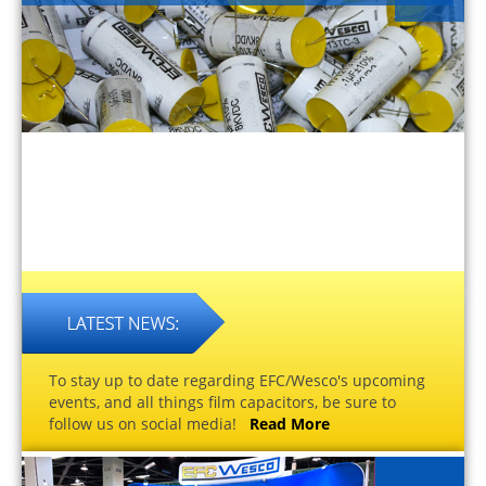
To stay up to date regarding EFC/Wesco's upcoming
events, and all things film capacitors, be sure to
follow us on social media!
Read More