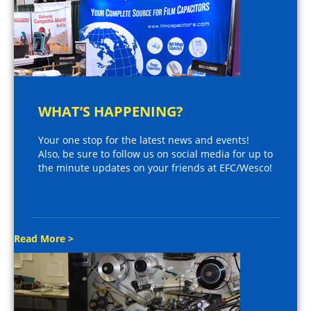
WHAT’S HAPPENING?
Your one stop for the latest news and events!
Also, be sure to follow us on social media for up to
the minute updates on your friends at EFC/Wesco!
Read More >