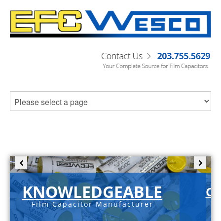
KNOWLEDGEABLE
C-
Film Capacitor Manufacturer