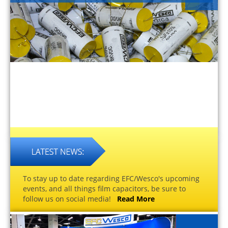
To stay up to date regarding EFC/Wesco's upcoming
events, and all things film capacitors, be sure to
follow us on social media!
Read More