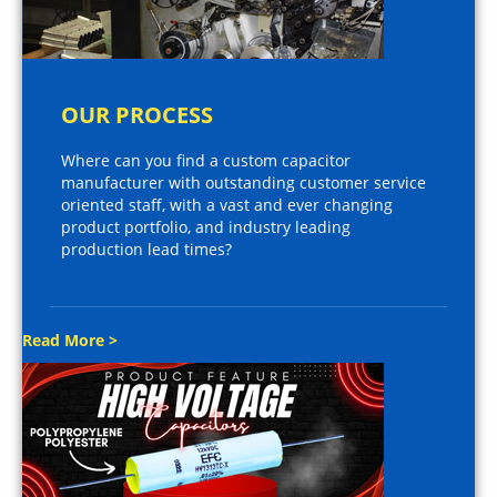
OUR PROCESS
Where can you find a custom capacitor
manufacturer with outstanding customer service
oriented staff, with a vast and ever changing
product portfolio, and industry leading
production lead times?
Read More >