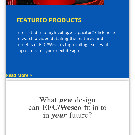
FEATURED PRODUCTS
Interested in a high voltage capacitor? Click here
to watch a video detailing the features and
benefits of EFC/Wesco's high voltage series of
capacitors for your next design.
Read More >
new
What
design
EFC/Wesco
can
fit in to
your
in
future?