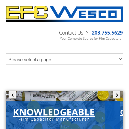
KNOWLEDGEABLE
C-
Film Capacitor Manufacturer