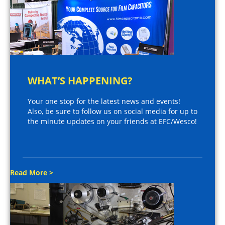
WHAT’S HAPPENING?
Your one stop for the latest news and events!
Also, be sure to follow us on social media for up to
the minute updates on your friends at EFC/Wesco!
Read More >