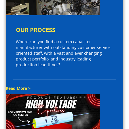
OUR PROCESS
Where can you find a custom capacitor
manufacturer with outstanding customer service
oriented staff, with a vast and ever changing
product portfolio, and industry leading
production lead times?
Read More >