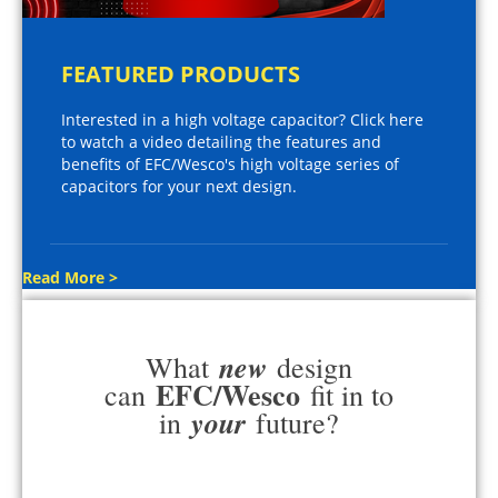
FEATURED PRODUCTS
Interested in a high voltage capacitor? Click here
to watch a video detailing the features and
benefits of EFC/Wesco's high voltage series of
capacitors for your next design.
Read More >
new
What
design
EFC/Wesco
can
fit in to
your
in
future?