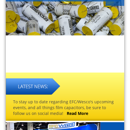
To stay up to date regarding EFC/Wesco's upcoming
events, and all things film capacitors, be sure to
follow us on social media!
Read More