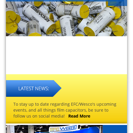
To stay up to date regarding EFC/Wesco's upcoming
events, and all things film capacitors, be sure to
follow us on social media!
Read More