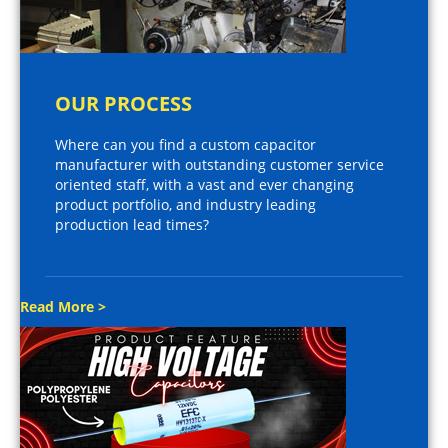
OUR PROCESS
Where can you find a custom capacitor
manufacturer with outstanding customer service
oriented staff, with a vast and ever changing
product portfolio, and industry leading
production lead times?
Read More >