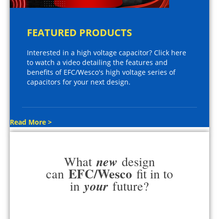
FEATURED PRODUCTS
Interested in a high voltage capacitor? Click here
to watch a video detailing the features and
benefits of EFC/Wesco's high voltage series of
capacitors for your next design.
Read More >
new
What
design
EFC/Wesco
can
fit in to
your
in
future?