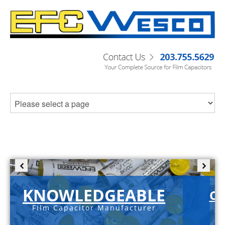
KNOWLEDGEABLE
C-
Film Capacitor Manufacturer