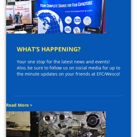
WHAT’S HAPPENING?
Your one stop for the latest news and events!
Also, be sure to follow us on social media for up to
the minute updates on your friends at EFC/Wesco!
Read More >