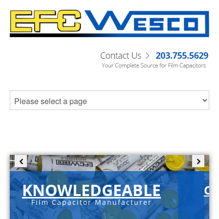
KNOWLEDGEABLE
C-
Film Capacitor Manufacturer