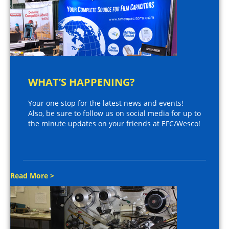
WHAT’S HAPPENING?
Your one stop for the latest news and events!
Also, be sure to follow us on social media for up to
the minute updates on your friends at EFC/Wesco!
Read More >