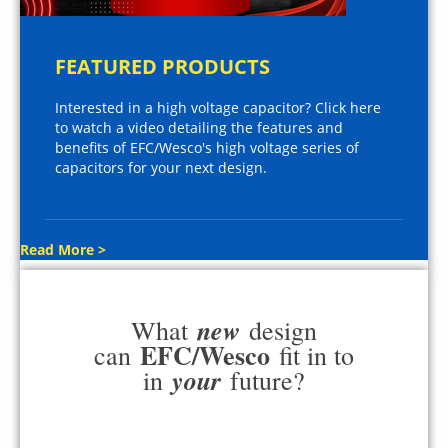
FEATURED PRODUCTS
Interested in a high voltage capacitor? Click here
to watch a video detailing the features and
benefits of EFC/Wesco's high voltage series of
capacitors for your next design.
Read More >
new
What
design
EFC/Wesco
can
fit in to
your
in
future?