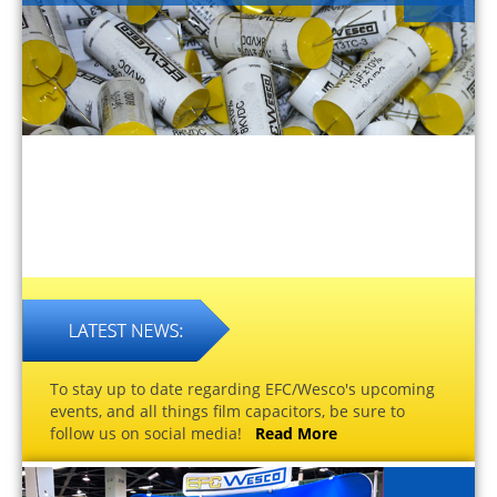
To stay up to date regarding EFC/Wesco's upcoming
events, and all things film capacitors, be sure to
follow us on social media!
Read More