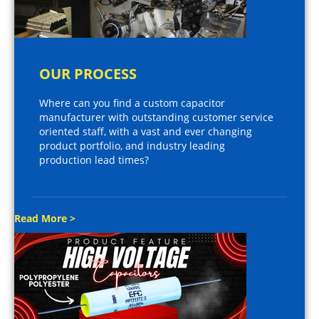
OUR PROCESS
Where can you find a custom capacitor
manufacturer with outstanding customer service
oriented staff, with a vast and ever changing
product portfolio, and industry leading
production lead times?
Read More >