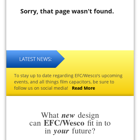
Sorry, that page wasn't found.
To stay up to date regarding EFC/Wesco's upcoming
events, and all things film capacitors, be sure to
follow us on social media!
Read More
new
What
design
EFC/Wesco
can
fit in to
your
in
future?