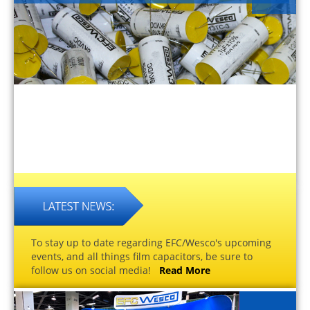
To stay up to date regarding EFC/Wesco's upcoming
events, and all things film capacitors, be sure to
follow us on social media!
Read More