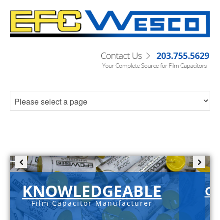
KNOWLEDGEABLE
C-
Film Capacitor Manufacturer