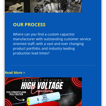
OUR PROCESS
Where can you find a custom capacitor
manufacturer with outstanding customer service
oriented staff, with a vast and ever changing
product portfolio, and industry leading
production lead times?
Read More >