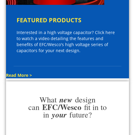
FEATURED PRODUCTS
Interested in a high voltage capacitor? Click here
to watch a video detailing the features and
benefits of EFC/Wesco's high voltage series of
capacitors for your next design.
Read More >
new
What
design
EFC/Wesco
can
fit in to
your
in
future?