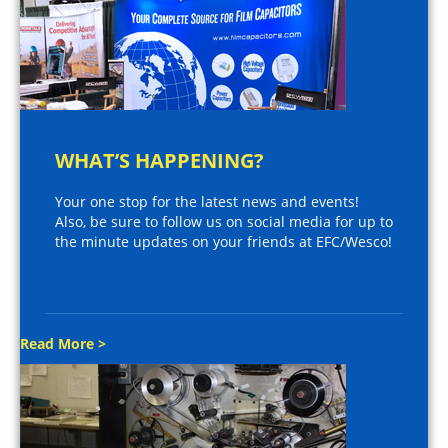
WHAT’S HAPPENING?
Your one stop for the latest news and events!
Also, be sure to follow us on social media for up to
the minute updates on your friends at EFC/Wesco!
Read More >