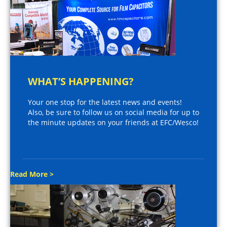
WHAT’S HAPPENING?
Your one stop for the latest news and events!
Also, be sure to follow us on social media for up to
the minute updates on your friends at EFC/Wesco!
Read More >