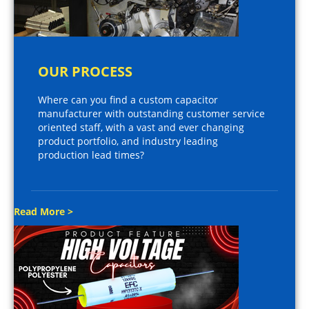
OUR PROCESS
Where can you find a custom capacitor
manufacturer with outstanding customer service
oriented staff, with a vast and ever changing
product portfolio, and industry leading
production lead times?
Read More >