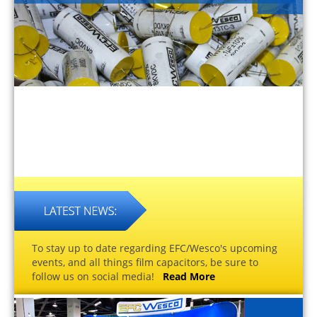
To stay up to date regarding EFC/Wesco's upcoming
events, and all things film capacitors, be sure to
follow us on social media!
Read More