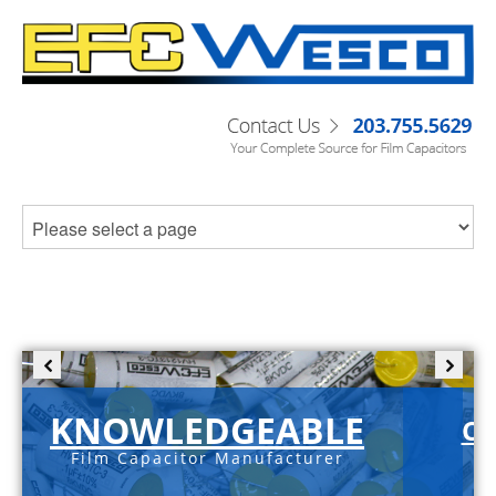
KNOWLEDGEABLE
C-
Film Capacitor Manufacturer