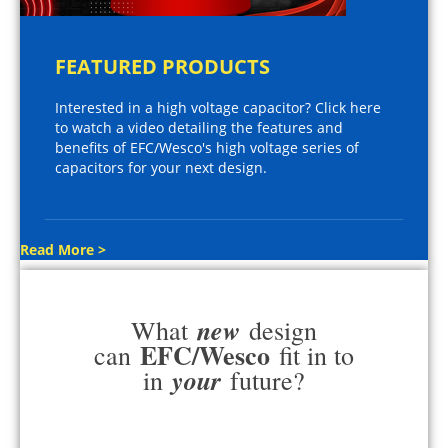
FEATURED PRODUCTS
Interested in a high voltage capacitor? Click here
to watch a video detailing the features and
benefits of EFC/Wesco's high voltage series of
capacitors for your next design.
Read More >
new
What
design
EFC/Wesco
can
fit in to
your
in
future?