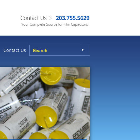
Contact Us