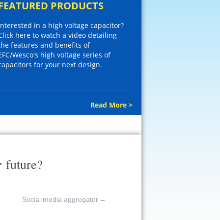
FEATURED PRODUCTS
Interested in a high voltage capacitor?
Click here to watch a video detailing
the features and benefits of
EFC/Wesco's high voltage series of
capacitors for your next design.
Read More >
r
future?
Social media aggregator
→