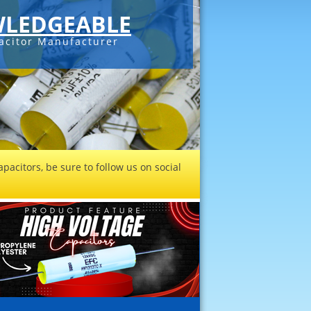
LEDGEABLE
acitor Manufacturer
pacitors, be sure to follow us on social