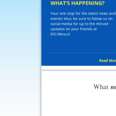
WHAT’S HAPPENING?
Your one stop for the latest news and
events! Also, be sure to follow us on
social media for up to the minute
updates on your friends at
EFC/Wesco!
Read Mor
n
What