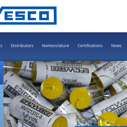
es
Distributors
Nomenclature
Certifications
News