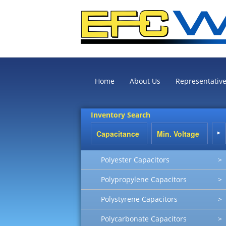
Home
About Us
Representativ
Inventory Search
Polyester Capacitors
>
Polypropylene Capacitors
>
Polystyrene Capacitors
>
Polycarbonate Capacitors
>