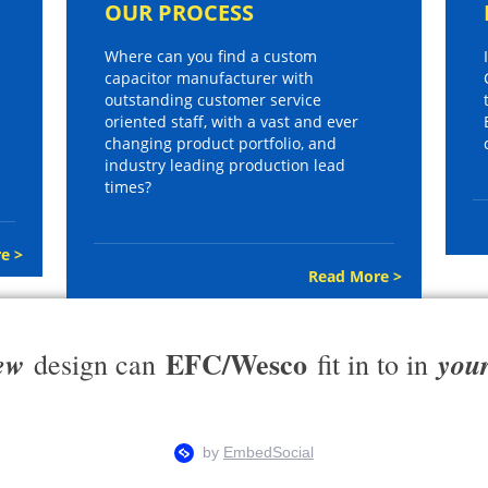
OUR PROCESS
Where can you find a custom
capacitor manufacturer with
outstanding customer service
oriented staff, with a vast and ever
changing product portfolio, and
industry leading production lead
times?
e >
Read More >
EFC/Wesco
ew
you
design can
fit in to in