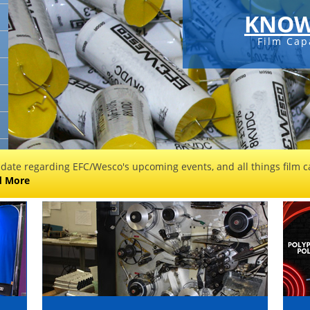
KNOW
Film Cap
 date regarding EFC/Wesco's upcoming events, and all things film ca
d More