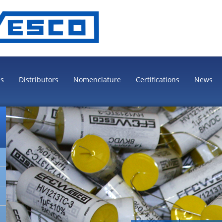
es
Distributors
Nomenclature
Certifications
News