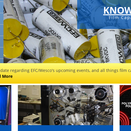
KNOW
Film Cap
 date regarding EFC/Wesco's upcoming events, and all things film ca
d More