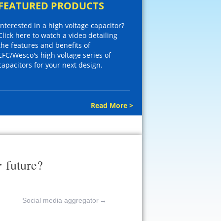
FEATURED PRODUCTS
Interested in a high voltage capacitor?
Click here to watch a video detailing
the features and benefits of
EFC/Wesco's high voltage series of
capacitors for your next design.
Read More >
r
future?
Social media aggregator
→