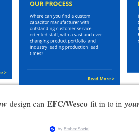
OUR PROCESS
Where can you find a custom
capacitor manufacturer with
outstanding customer service
oriented staff, with a vast and ever
changing product portfolio, and
industry leading production lead
times?
e >
Read More >
EFC/Wesco
ew
you
design can
fit in to in