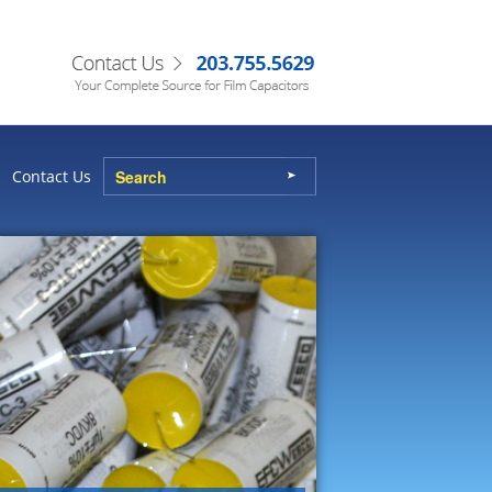
Contact Us