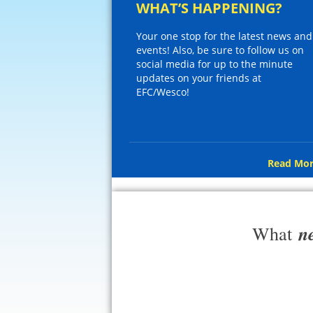
WHAT’S HAPPENING?
Your one stop for the latest news and
events! Also, be sure to follow us on
social media for up to the minute
updates on your friends at
EFC/Wesco!
Read Mor
n
What