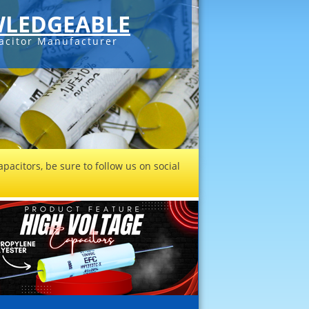
LEDGEABLE
acitor Manufacturer
pacitors, be sure to follow us on social