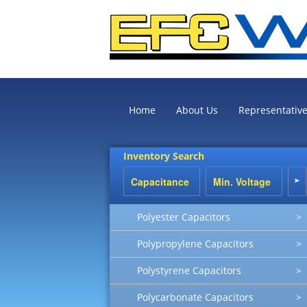
Home
About Us
Representativ
Inventory Search
Polyester Capacitors
>
Polypropylene Capacitors
>
Polystyrene Capacitors
>
Polycarbonate Capacitors
>